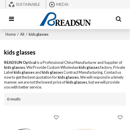
SUSTAINABLE
MEDIA
Home
/
All
/
kids glasses
kids glasses
READSUN Optical
is a Professional China Manufacturer and Supplier of
kids glasses
, We Provide Custom Wholeslae
kids glasses
factory, Private
Label
kids glasses
and
kids glasses
Contract Manufacturing, Contact us
now to get the best quotation for
kids glasses
, We will respond in a timely
manner, we are not the lowest price of
kids glasses
, but we will provide
you with better service.
6 results