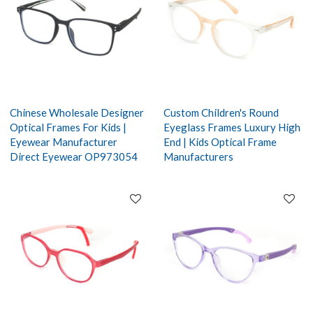
Chinese Wholesale Designer
Custom Children's Round
Optical Frames For Kids |
Eyeglass Frames Luxury High
Eyewear Manufacturer
End | Kids Optical Frame
Direct Eyewear OP973054
Manufacturers