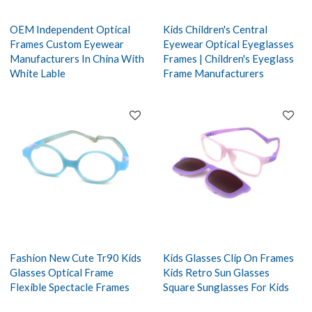
OEM Independent Optical
Kids Children's Central
Frames Custom Eyewear
Eyewear Optical Eyeglasses
Manufacturers In China With
Frames | Children's Eyeglass
White Lable
Frame Manufacturers
Fashion New Cute Tr90 Kids
Kids Glasses Clip On Frames
Glasses Optical Frame
Kids Retro Sun Glasses
Flexible Spectacle Frames
Square Sunglasses For Kids