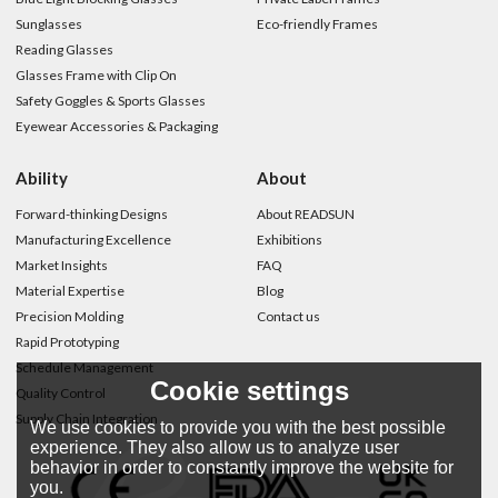
Sunglasses
Eco-friendly Frames
Reading Glasses
Glasses Frame with Clip On
Safety Goggles & Sports Glasses
Eyewear Accessories & Packaging
Ability
About
Forward-thinking Designs
About READSUN
Manufacturing Excellence
Exhibitions
Market Insights
FAQ
Material Expertise
Blog
Precision Molding
Contact us
Rapid Prototyping
Schedule Management
Cookie settings
Quality Control
Supply Chain Integration
We use cookies to provide you with the best possible
experience. They also allow us to analyze user
behavior in order to constantly improve the website for
you.