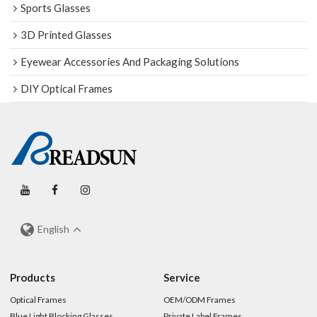
Sports Glasses
3D Printed Glasses
Eyewear Accessories And Packaging Solutions
DIY Optical Frames
English
Products
Service
Optical Frames
OEM/ODM Frames
Blue Light Blocking Glasses
Private Label Frames