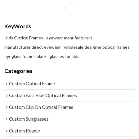
KeyWords
Kids Optical Frames
eyewear manufacturers
manufacturer direct eyewear
wholesale designer optical frames
eyeglass frames black
glasses for kids
Categories
Custom Optical Frame
Custom Anti Blue Optical Frames
Custom Clip On Optical Frames
Custom Sunglasses
Custom Reader