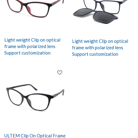
Light weight Clip on optical
Light weight Clip on optical
frame with polarized lens
frame with polarized lens
Support customization
Support customization
ULTEM Clip On Optical Frame