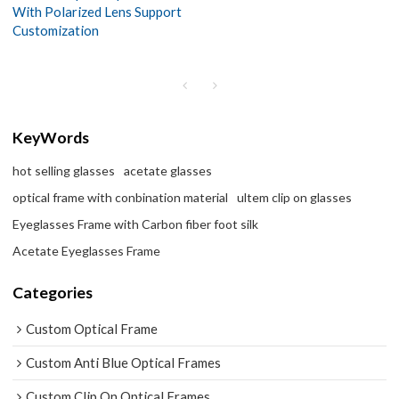
With Polarized Lens Support
Customization
KeyWords
hot selling glasses
acetate glasses
optical frame with conbination material
ultem clip on glasses
Eyeglasses Frame with Carbon fiber foot silk
Acetate Eyeglasses Frame
Categories
Custom Optical Frame
Custom Anti Blue Optical Frames
Custom Clip On Optical Frames