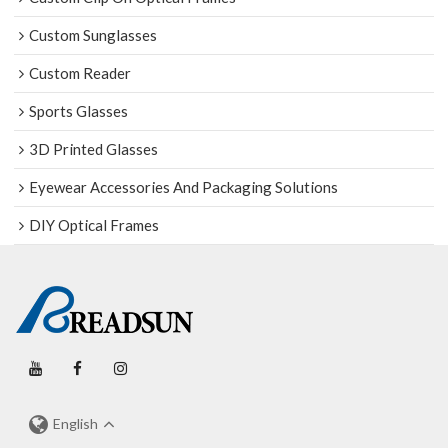
Custom Sunglasses
Custom Reader
Sports Glasses
3D Printed Glasses
Eyewear Accessories And Packaging Solutions
DIY Optical Frames
English