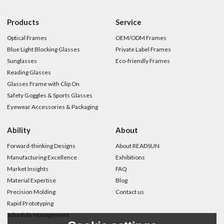
Products
Service
Optical Frames
OEM/ODM Frames
Blue Light Blocking Glasses
Private Label Frames
Sunglasses
Eco-friendly Frames
Reading Glasses
Glasses Frame with Clip On
Safety Goggles & Sports Glasses
Eyewear Accessories & Packaging
Ability
About
Forward-thinking Designs
About READSUN
Manufacturing Excellence
Exhibitions
Market Insights
FAQ
Material Expertise
Blog
Precision Molding
Contact us
Rapid Prototyping
Schedule Management