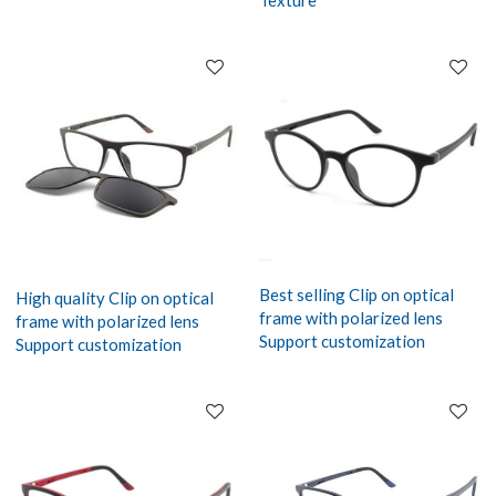
Texture
Best selling Clip on optical
High quality Clip on optical
frame with polarized lens
frame with polarized lens
Support customization
Support customization