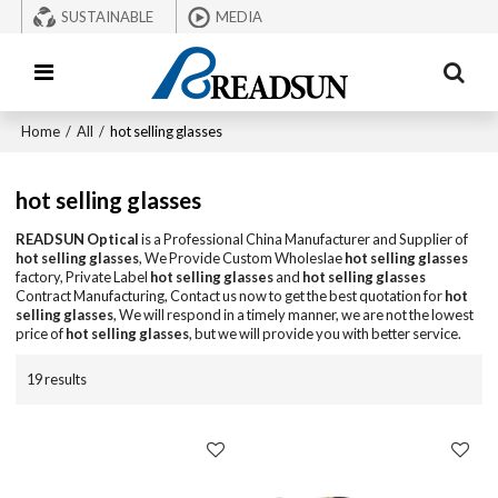
SUSTAINABLE
MEDIA
Home
/
All
/
hot selling glasses
hot selling glasses
READSUN Optical
is a Professional China Manufacturer and Supplier of
hot selling glasses
, We Provide Custom Wholeslae
hot selling glasses
factory, Private Label
hot selling glasses
and
hot selling glasses
Contract Manufacturing, Contact us now to get the best quotation for
hot
selling glasses
, We will respond in a timely manner, we are not the lowest
price of
hot selling glasses
, but we will provide you with better service.
19 results