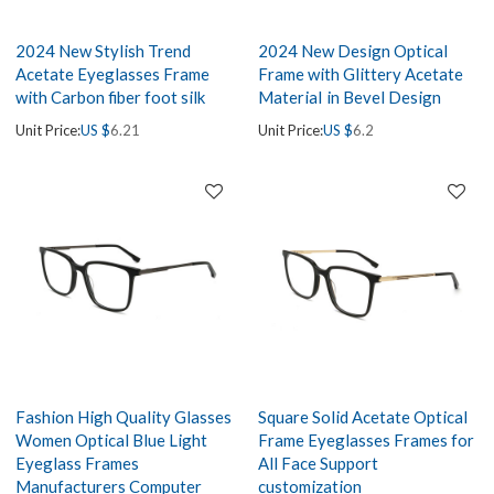
2024 New Stylish Trend
2024 New Design Optical
Acetate Eyeglasses Frame
Frame with Glittery Acetate
with Carbon fiber foot silk
MateriaI in Bevel Design
Unit Price:
US $
6.21
Unit Price:
US $
6.2
Fashion High Quality Glasses
Square Solid Acetate Optical
Women Optical Blue Light
Frame Eyeglasses Frames for
Eyeglass Frames
All Face Support
Manufacturers Computer
customization