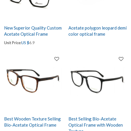
New Superior Quality Custom
Acetate polygon leopard demi
Acetate Optical Frame
color optical frame
Unit Price:
US $
6.9
Best Wooden Texture Selling
Best Selling Bio-Acetate
Bio-Acetate Optical Frame
Optical Frame with Wooden