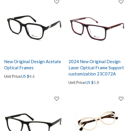
New Original Design Acetate
2024 New Original Design
Optical Frames
Laser Optical Frame Support
customization 23C072A
Unit Price:
US $
4.6
Unit Price:
US $
5.8