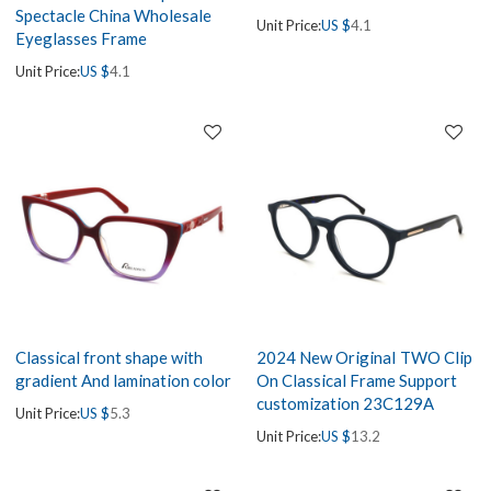
Spectacle China Wholesale
Unit Price:
US $
4.1
Eyeglasses Frame
Unit Price:
US $
4.1
Classical front shape with
2024 New OriginaI TWO Clip
gradient And lamination color
On Classical Frame Support
customization 23C129A
Unit Price:
US $
5.3
Unit Price:
US $
13.2