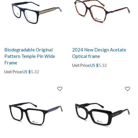
BiodegradabIe Original
2024 New Design Acetate
Pattern Temple Pin Wide
Optical frame
Frame
Unit Price:
US $
5.32
Unit Price:
US $
5.32