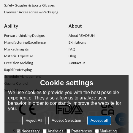
Safety Goggles & Sports Glasses
Eyewear Accessories & Packaging
Ability
About
Forward-thinking Designs
About READSUN
Manufacturing Excellence
Exhibitions
Market Insights
FAQ
Material Expertise
Blog
Precision Molding
Contact us
Rapid Prototyping
Schedule Management
Cookie settings
Quality Control
Supply Chain Integration
We use cookies to provide you with the best possible
experience. They also allow us to analyze user
behavior in order to constantly improve the website for
you.
Reject All
Accept Selection
Accept all
Copyright © 2026
Wenzhou Readsun Optical Co.,Limited
Support By
Necessary
Analytics
Preferences
Marketing