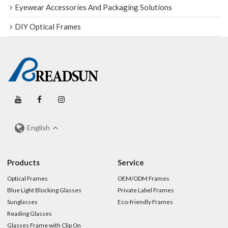
Eyewear Accessories And Packaging Solutions
DIY Optical Frames
English
Products
Service
Optical Frames
OEM/ODM Frames
Blue Light Blocking Glasses
Private Label Frames
Sunglasses
Eco-friendly Frames
Reading Glasses
Glasses Frame with Clip On