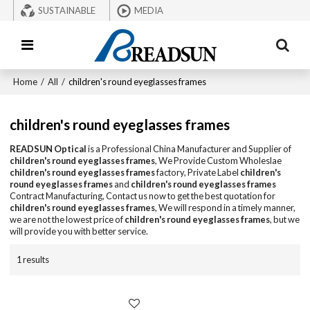
SUSTAINABLE
MEDIA
Home
/
All
/
children's round eyeglasses frames
children's round eyeglasses frames
READSUN Optical
is a Professional China Manufacturer and Supplier of
children's round eyeglasses frames
, We Provide Custom Wholeslae
children's round eyeglasses frames
factory, Private Label
children's
round eyeglasses frames
and
children's round eyeglasses frames
Contract Manufacturing, Contact us now to get the best quotation for
children's round eyeglasses frames
, We will respond in a timely manner,
we are not the lowest price of
children's round eyeglasses frames
, but we
will provide you with better service.
1 results