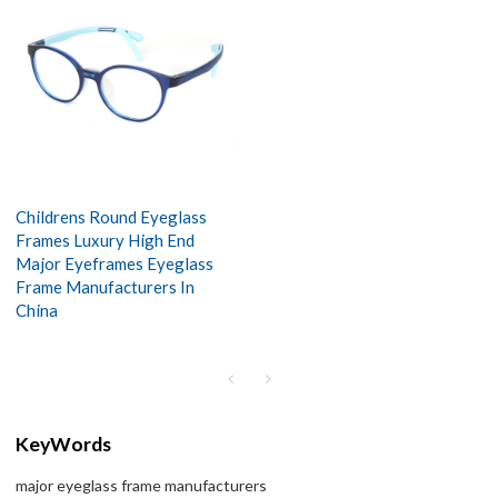
Childrens Round Eyeglass
Frames Luxury High End
Major Eyeframes Eyeglass
Frame Manufacturers In
China
KeyWords
major eyeglass frame manufacturers