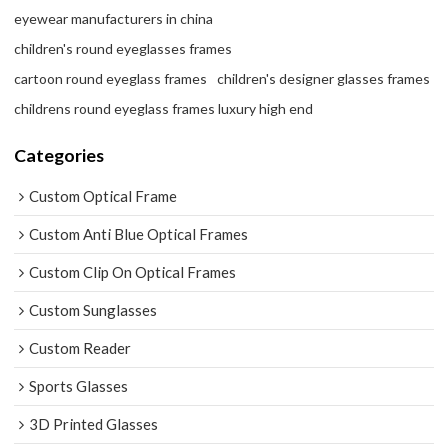
eyewear manufacturers in china
children's round eyeglasses frames
cartoon round eyeglass frames
children's designer glasses frames
childrens round eyeglass frames luxury high end
Categories
Custom Optical Frame
Custom Anti Blue Optical Frames
Custom Clip On Optical Frames
Custom Sunglasses
Custom Reader
Sports Glasses
3D Printed Glasses