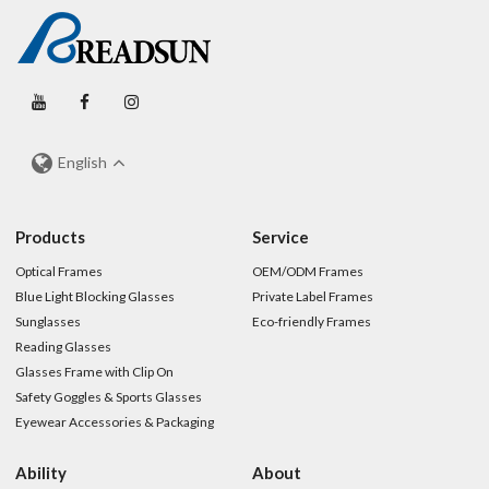
English
Products
Service
Optical Frames
OEM/ODM Frames
Blue Light Blocking Glasses
Private Label Frames
Sunglasses
Eco-friendly Frames
Reading Glasses
Glasses Frame with Clip On
Safety Goggles & Sports Glasses
Eyewear Accessories & Packaging
Ability
About