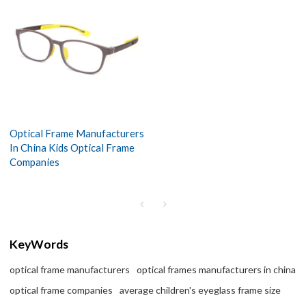
Optical Frame Manufacturers
In China Kids Optical Frame
Companies
KeyWords
optical frame manufacturers
optical frames manufacturers in china
optical frame companies
average children's eyeglass frame size