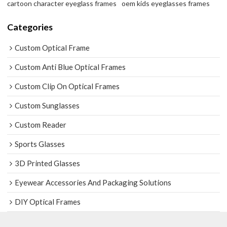
cartoon character eyeglass frames
oem kids eyeglasses frames
Categories
Custom Optical Frame
Custom Anti Blue Optical Frames
Custom Clip On Optical Frames
Custom Sunglasses
Custom Reader
Sports Glasses
3D Printed Glasses
Eyewear Accessories And Packaging Solutions
DIY Optical Frames