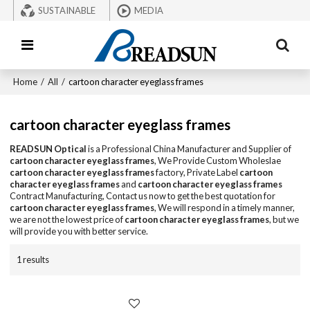
SUSTAINABLE
MEDIA
Home
/
All
/
cartoon character eyeglass frames
cartoon character eyeglass frames
READSUN Optical
is a Professional China Manufacturer and Supplier of
cartoon character eyeglass frames
, We Provide Custom Wholeslae
cartoon character eyeglass frames
factory, Private Label
cartoon
character eyeglass frames
and
cartoon character eyeglass frames
Contract Manufacturing, Contact us now to get the best quotation for
cartoon character eyeglass frames
, We will respond in a timely manner,
we are not the lowest price of
cartoon character eyeglass frames
, but we
will provide you with better service.
1 results