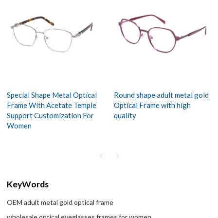
Special Shape Metal Optical
Round shape adult metal gold
Frame With Acetate Temple
Optical Frame with high
Support Customization For
quality
Women
KeyWords
OEM adult metal gold optical frame
wholesale optical eyeglasses frames for women