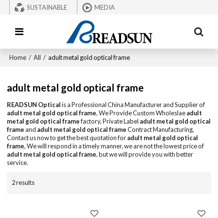
SUSTAINABLE
MEDIA
Home
/
All
/
adult metal gold optical frame
adult metal gold optical frame
READSUN Optical
is a Professional China Manufacturer and Supplier of
adult metal gold optical frame
, We Provide Custom Wholeslae
adult
metal gold optical frame
factory, Private Label
adult metal gold optical
frame
and
adult metal gold optical frame
Contract Manufacturing,
Contact us now to get the best quotation for
adult metal gold optical
frame
, We will respond in a timely manner, we are not the lowest price of
adult metal gold optical frame
, but we will provide you with better
service.
2 results