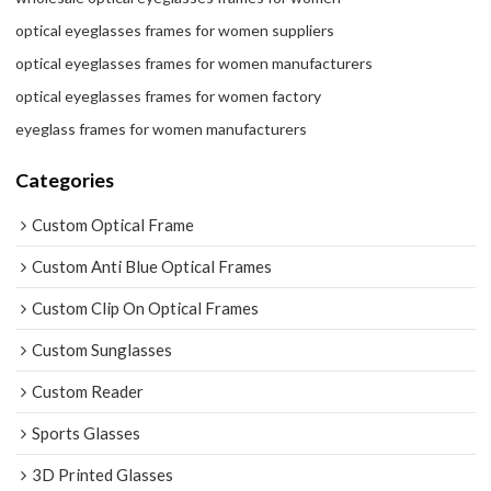
optical eyeglasses frames for women suppliers
optical eyeglasses frames for women manufacturers
optical eyeglasses frames for women factory
eyeglass frames for women manufacturers
Categories
Custom Optical Frame
Custom Anti Blue Optical Frames
Custom Clip On Optical Frames
Custom Sunglasses
Custom Reader
Sports Glasses
3D Printed Glasses