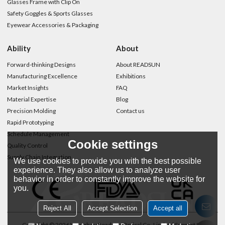
Glasses Frame with Clip On
Safety Goggles & Sports Glasses
Eyewear Accessories & Packaging
Ability
About
Forward-thinking Designs
About READSUN
Manufacturing Excellence
Exhibitions
Market Insights
FAQ
Material Expertise
Blog
Precision Molding
Contact us
Rapid Prototyping
Schedule Management
Cookie settings
Quality Control
Supply Chain Integration
We use cookies to provide you with the best possible
experience. They also allow us to analyze user
behavior in order to constantly improve the website for
you.
Reject All
Accept Selection
Accept all
Copyright © 2026
Wenzhou Readsun Optical Co.,Limited
Support By