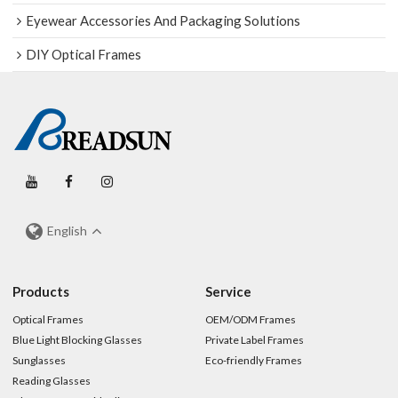
Eyewear Accessories And Packaging Solutions
DIY Optical Frames
English
Products
Service
Optical Frames
OEM/ODM Frames
Blue Light Blocking Glasses
Private Label Frames
Sunglasses
Eco-friendly Frames
Reading Glasses