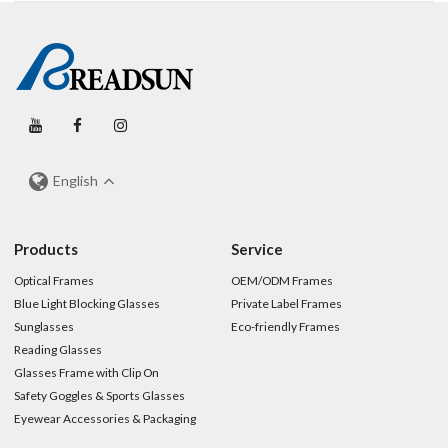
English
Products
Service
Optical Frames
OEM/ODM Frames
Blue Light Blocking Glasses
Private Label Frames
Sunglasses
Eco-friendly Frames
Reading Glasses
Glasses Frame with Clip On
Safety Goggles & Sports Glasses
Eyewear Accessories & Packaging