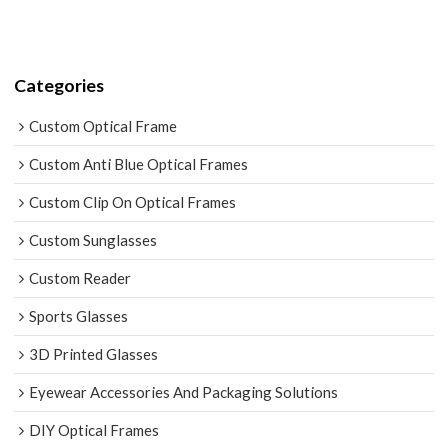
Categories
Custom Optical Frame
Custom Anti Blue Optical Frames
Custom Clip On Optical Frames
Custom Sunglasses
Custom Reader
Sports Glasses
3D Printed Glasses
Eyewear Accessories And Packaging Solutions
DIY Optical Frames