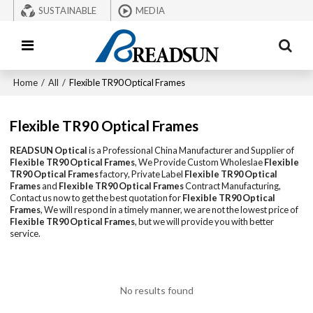
SUSTAINABLE
MEDIA
Home
/
All
/
Flexible TR90 Optical Frames
Flexible TR90 Optical Frames
READSUN Optical
is a Professional China Manufacturer and Supplier of
Flexible TR90 Optical Frames
, We Provide Custom Wholeslae
Flexible
TR90 Optical Frames
factory, Private Label
Flexible TR90 Optical
Frames
and
Flexible TR90 Optical Frames
Contract Manufacturing,
Contact us now to get the best quotation for
Flexible TR90 Optical
Frames
, We will respond in a timely manner, we are not the lowest price of
Flexible TR90 Optical Frames
, but we will provide you with better
service.
No results found