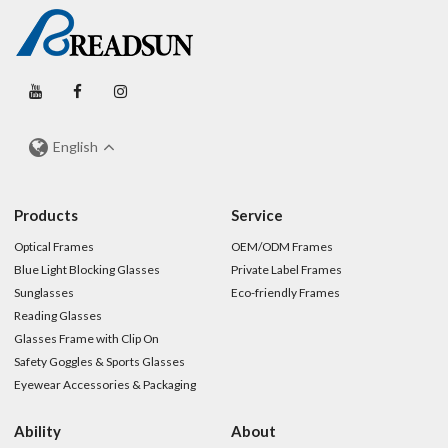
English
Products
Service
Optical Frames
OEM/ODM Frames
Blue Light Blocking Glasses
Private Label Frames
Sunglasses
Eco-friendly Frames
Reading Glasses
Glasses Frame with Clip On
Safety Goggles & Sports Glasses
Eyewear Accessories & Packaging
Ability
About