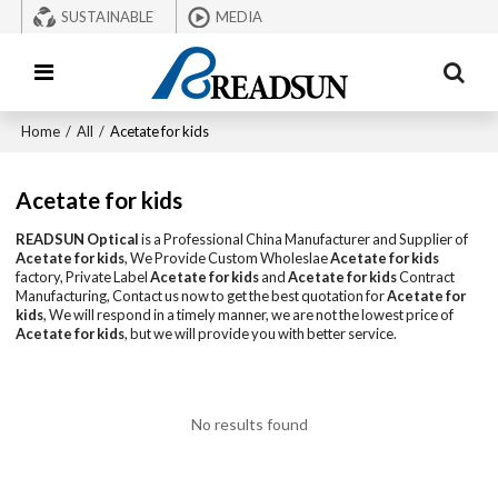
SUSTAINABLE
MEDIA
Home
/
All
/
Acetate for kids
Acetate for kids
READSUN Optical
is a Professional China Manufacturer and Supplier of
Acetate for kids
, We Provide Custom Wholeslae
Acetate for kids
factory, Private Label
Acetate for kids
and
Acetate for kids
Contract
Manufacturing, Contact us now to get the best quotation for
Acetate for
kids
, We will respond in a timely manner, we are not the lowest price of
Acetate for kids
, but we will provide you with better service.
No results found