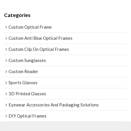
Categories
Custom Optical Frame
Custom Anti Blue Optical Frames
Custom Clip On Optical Frames
Custom Sunglasses
Custom Reader
Sports Glasses
3D Printed Glasses
Eyewear Accessories And Packaging Solutions
DIY Optical Frames