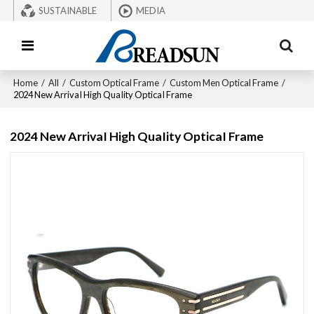
SUSTAINABLE
MEDIA
Home
/
All
/
Custom Optical Frame
/
Custom Men Optical Frame
/
2024 New ArrivaI High QuaIity OpticaI Frame
2024 New ArrivaI High QuaIity OpticaI Frame