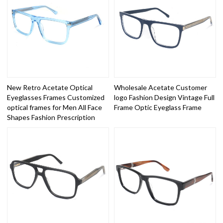
New Retro Acetate Optical
Wholesale Acetate Customer
Eyeglasses Frames Customized
logo Fashion Design Vintage Full
optical frames for Men All Face
Frame Optic Eyeglass Frame
Shapes Fashion Prescription