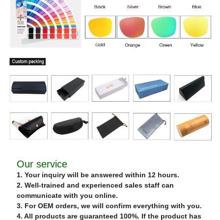
Our service
1. Your inquiry will be answered within 12 hours.
2. Well-trained and experienced sales staff can
communicate with you online.
3. For OEM orders, we will confirm everything with you.
4. All products are guaranteed 100%. If the product has