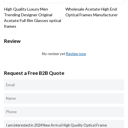
High Quality Luxury Men
Wholesale Acetate High End
Trending Designer Original
Optical Frames Manufacturer
Acetate Full Rim Glasses optical
frames
Review
No review yet
Review now
Request a Free B2B Quote