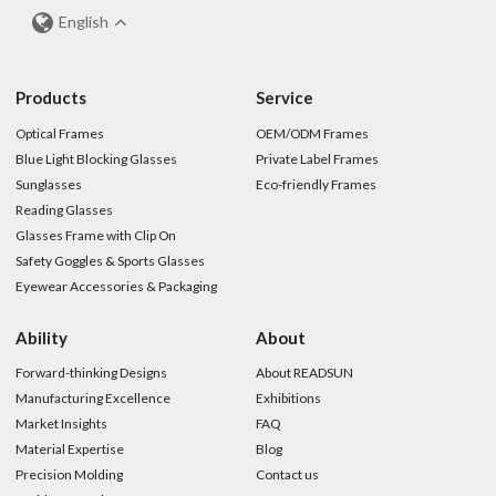
English
Products
Service
Optical Frames
OEM/ODM Frames
Blue Light Blocking Glasses
Private Label Frames
Sunglasses
Eco-friendly Frames
Reading Glasses
Glasses Frame with Clip On
Safety Goggles & Sports Glasses
Eyewear Accessories & Packaging
Ability
About
Forward-thinking Designs
About READSUN
Manufacturing Excellence
Exhibitions
Market Insights
FAQ
Material Expertise
Blog
Precision Molding
Contact us