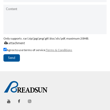
Only supports .rar/.zip/.jpg/.png/.gif/.doc/.xls/.pdf, maximum 20MB.
attachment
Agree to use terms of service,
Terms & Conditions
Send