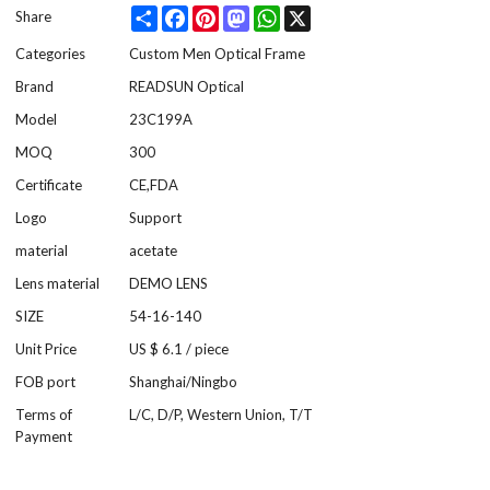
Share
Facebook
Pinterest
Mastodon
WhatsApp
X
Share
Categories
Custom Men Optical Frame
Brand
READSUN Optical
Model
23C199A
MOQ
300
Certificate
CE,FDA
Logo
Support
material
acetate
Lens material
DEMO LENS
SIZE
54-16-140
Unit Price
US $ 6.1
/
piece
FOB port
Shanghai/Ningbo
Terms of
L/C, D/P, Western Union, T/T
Payment