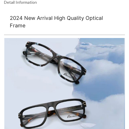
Detail Information
2024 New ArrivaI High QuaIity OpticaI
Frame