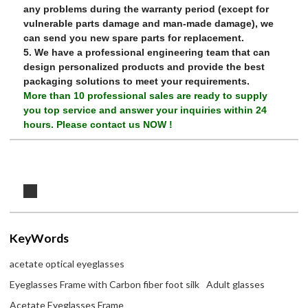
any problems during the warranty period (except for
vulnerable parts damage and man-made damage), we
can send you new spare parts for replacement.
5. We have a professional engineering team that can
design personalized products and provide the best
packaging solutions to meet your requirements.
More than 10 professional sales are ready to supply
you top service and answer your inquiries within 24
hours.
Please contact us NOW !
KeyWords
acetate optical eyeglasses
Eyeglasses Frame with Carbon fiber foot silk
Adult glasses
Acetate Eyeglasses Frame