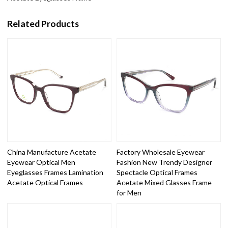
Related Products
China Manufacture Acetate
Factory Wholesale Eyewear
Eyewear Optical Men
Fashion New Trendy Designer
Eyeglasses Frames Lamination
Spectacle Optical Frames
Acetate Optical Frames
Acetate Mixed Glasses Frame
for Men