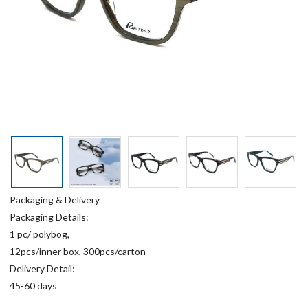
Packaging & Delivery
Packaging Details:
1 pc/ polybog,
12pcs/inner box, 300pcs/carton
Delivery Detail:
45-60 days