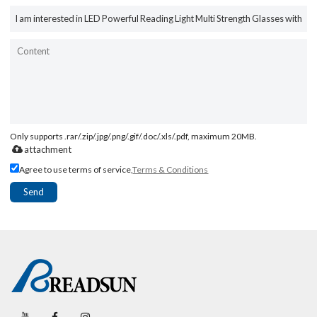
Only supports .rar/.zip/.jpg/.png/.gif/.doc/.xls/.pdf, maximum 20MB.
attachment
Agree to use terms of service,
Terms & Conditions
Send