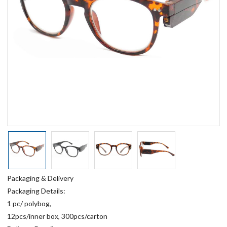
Packaging & Delivery
Packaging Details:
1 pc/ polybog,
12pcs/inner box, 300pcs/carton