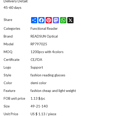
Delivery Detail:
45-60 days
Share
Facebook
Pinterest
Mastodon
WhatsApp
X
Share
Categories
Functional Reader
Brand
READSUN Optical
Model
RP797025
MOQ
1200pcs with 4colors
Certificate
CE,FDA
Logo
Support
Style
fashion reading glasses
Color
demi color
Feature
fashion cheap and light weight
FOB unit price
1.13 $/pc
Size
49-21-140
Unit Price
US $ 1.13
/
piece