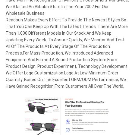
We Started An Alibaba Store In The Year 2007 For Our
Wholesale Business
Readsun Makes Every Effort To Provide The Newest Styles So
That You Can Keep Up With The Latest Trends. There Are More
Than 1,000 Different Models In Our Stock And We Keep
Updating Every Week. To Assure Quality, We Monitor And Test
All Of The Products At Every Stage Of The Production
Process.For Mass Production, We Introduced Advanced
Equipment And Formed A Sound Production System From
Product Design, Product Experiment, Technology Development.
We Offer Logo Customization Logo At Low Minimum Order
Quantity. Based On The Excellent OEM/ODM Performance, We
Have Gained Recognition From Customers All Over The World.