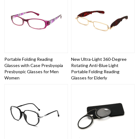
Portable Folding Reading
New Ultra-Light 360-Degree
Glasses with Case Presbyopia
Rotating Anti-Blue Light
Presbyopic Glasses for Men
Portable Folding Reading
Women
Glasses for Elderly