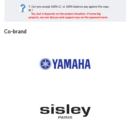
Co-brand