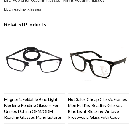
LED Powerful Reading glasses
Night Reading glasses
LED reading glasses
Related Products
Magnetic Foldable Blue Light
Hot Sales Cheap Classic Frames
Blocking Reading Glasses For
Men Folding Reading Glasses
Unisex | China OEM/ODM
Blue Light Blocking Vintage
Reading Glasses Manufacturer
Presbyopia Glass with Case