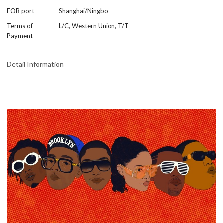
FOB port
Shanghai/Ningbo
Terms of
L/C, Western Union, T/T
Payment
Detail Information