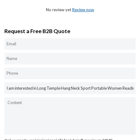
No review yet
Review now
Request a Free B2B Quote