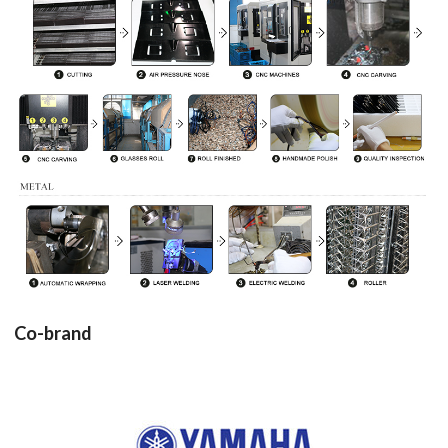
Co-brand