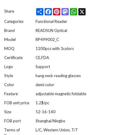
Share
Facebook
Pinterest
Mastodon
WhatsApp
X
Share
Categories
Functional Reader
Brand
READSUN Optical
Model
RP499002_C
MOQ
1200pcs with 3colors
Certificate
CE,FDA
Logo
Support
Style
hang neck reading glasses
Color
demi color
Feature
adjustable magnetic foldable
FOB unit price
1.2$/pc
Size
52-16-140
FOB port
Shanghai/Ningbo
Terms of
L/C, Western Union, T/T