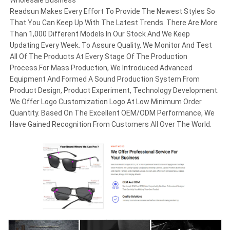
Wholesale Business
Readsun Makes Every Effort To Provide The Newest Styles So
That You Can Keep Up With The Latest Trends. There Are More
Than 1,000 Different Models In Our Stock And We Keep
Updating Every Week. To Assure Quality, We Monitor And Test
All Of The Products At Every Stage Of The Production
Process.For Mass Production, We Introduced Advanced
Equipment And Formed A Sound Production System From
Product Design, Product Experiment, Technology Development.
We Offer Logo Customization Logo At Low Minimum Order
Quantity. Based On The Excellent OEM/ODM Performance, We
Have Gained Recognition From Customers All Over The World.