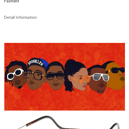
Payment
Detail Information