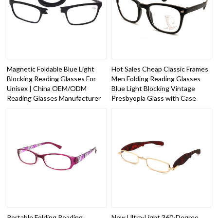
Magnetic Foldable Blue Light
Hot Sales Cheap Classic Frames
Blocking Reading Glasses For
Men Folding Reading Glasses
Unisex | China OEM/ODM
Blue Light Blocking Vintage
Reading Glasses Manufacturer
Presbyopia Glass with Case
Portable Folding Reading
New Ultra-Light 360-Degree