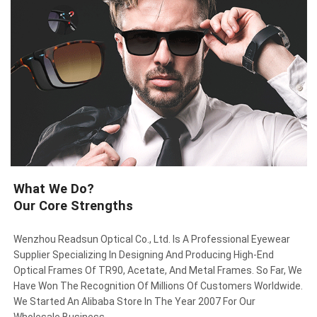
What We Do?
Our Core Strengths
Wenzhou Readsun Optical Co., Ltd. Is A Professional Eyewear
Supplier Specializing In Designing And Producing High-End
Optical Frames Of TR90, Acetate, And Metal Frames. So Far, We
Have Won The Recognition Of Millions Of Customers Worldwide.
We Started An Alibaba Store In The Year 2007 For Our