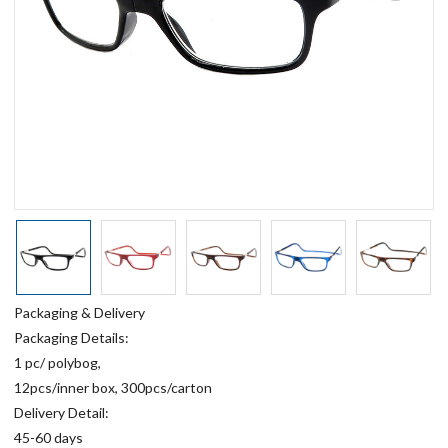
Packaging & Delivery
Packaging Details:
1 pc/ polybog,
12pcs/inner box, 300pcs/carton
Delivery Detail:
45-60 days