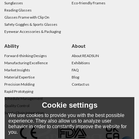
Sunglasses
Eco-friendly Frames
Reading Glasses
Glasses Frame with Clip On
Safety Goggles & Sports Glasses
Eyewear Accessories & Packaging
Ability
About
Forward-thinking Designs
About READSUN
Manufacturing Excellence
Exhibitions
Market Insights
FAQ
Material Expertise
Blog
Precision Molding
Contact us
Rapid Prototyping
Schedule Management
Cookie settings
Quality Control
Supply Chain Integration
We use cookies to provide you with the best possible
experience. They also allow us to analyze user
behavior in order to constantly improve the website for
you.