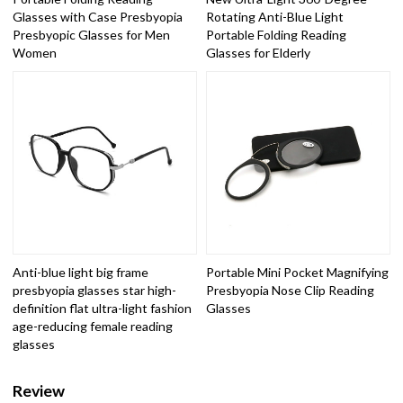
Glasses with Case Presbyopia
Rotating Anti-Blue Light
Presbyopic Glasses for Men
Portable Folding Reading
Women
Glasses for Elderly
Anti-blue light big frame
Portable Mini Pocket Magnifying
presbyopia glasses star high-
Presbyopia Nose Clip Reading
definition flat ultra-light fashion
Glasses
age-reducing female reading
glasses
Review