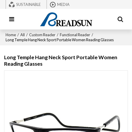
SUSTAINABLE
MEDIA
Home
/
All
/
Custom Reader
/
Functional Reader
/
Long Temple Hang Neck Sport Portable Women Reading Glasses
Long Temple Hang Neck Sport Portable Women
Reading Glasses