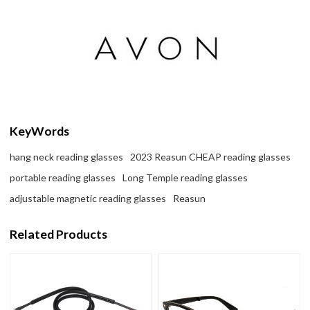
KeyWords
hang neck reading glasses
2023 Reasun CHEAP reading glasses
portable reading glasses
Long Temple reading glasses
adjustable magnetic reading glasses
Reasun
Related Products