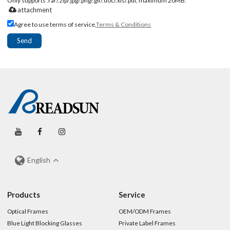
Only supports .rar/.zip/.jpg/.png/.gif/.doc/.xls/.pdf, maximum 20MB.
attachment
Agree to use terms of service,
Terms & Conditions
Send
English
Products
Service
Optical Frames
OEM/ODM Frames
Blue Light Blocking Glasses
Private Label Frames