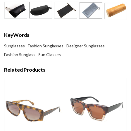
KeyWords
Sunglasses
Fashion Sunglasses
Designer Sunglasses
Fashion Sunglass
Sun Glasses
Related Products