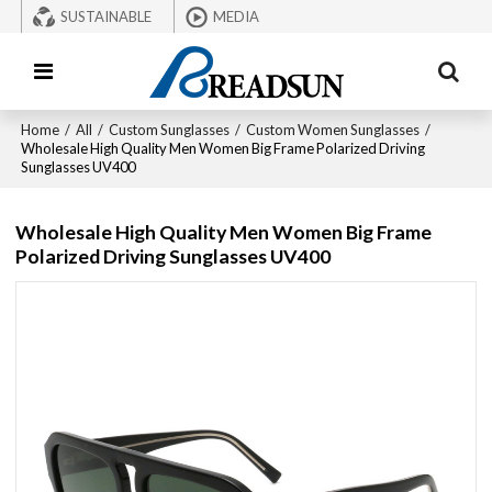
SUSTAINABLE
MEDIA
Home
/
All
/
Custom Sunglasses
/
Custom Women Sunglasses
/
Wholesale High Quality Men Women Big Frame Polarized Driving
Sunglasses UV400
Wholesale High Quality Men Women Big Frame
Polarized Driving Sunglasses UV400