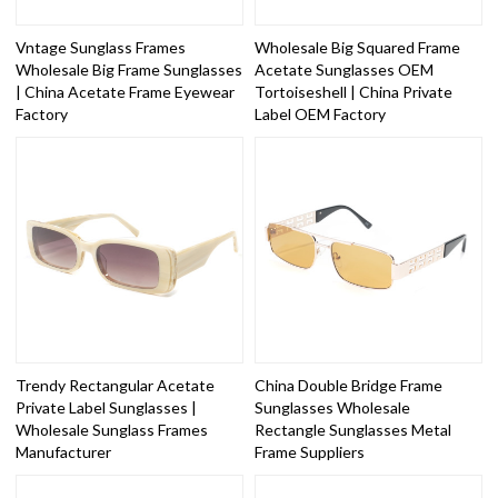
Vntage Sunglass Frames
Wholesale Big Squared Frame
Wholesale Big Frame Sunglasses
Acetate Sunglasses OEM
| China Acetate Frame Eyewear
Tortoiseshell | China Private
Factory
Label OEM Factory
Trendy Rectangular Acetate
China Double Bridge Frame
Private Label Sunglasses |
Sunglasses Wholesale
Wholesale Sunglass Frames
Rectangle Sunglasses Metal
Manufacturer
Frame Suppliers