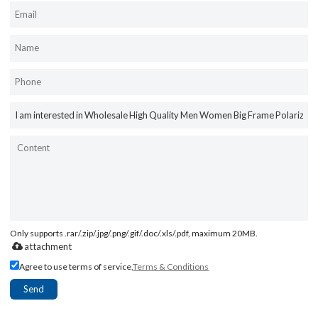
Only supports .rar/.zip/.jpg/.png/.gif/.doc/.xls/.pdf, maximum 20MB.
attachment
Agree to use terms of service,
Terms & Conditions
Send