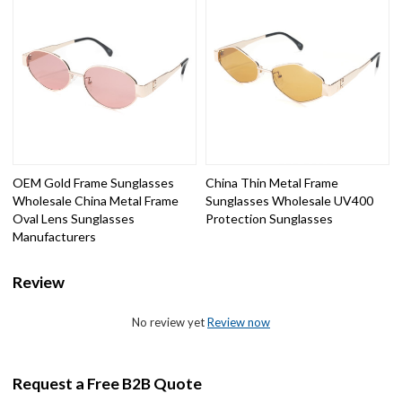
OEM Gold Frame Sunglasses
China Thin Metal Frame
Wholesale China Metal Frame
Sunglasses Wholesale UV400
Oval Lens Sunglasses
Protection Sunglasses
Manufacturers
Review
No review yet
Review now
Request a Free B2B Quote