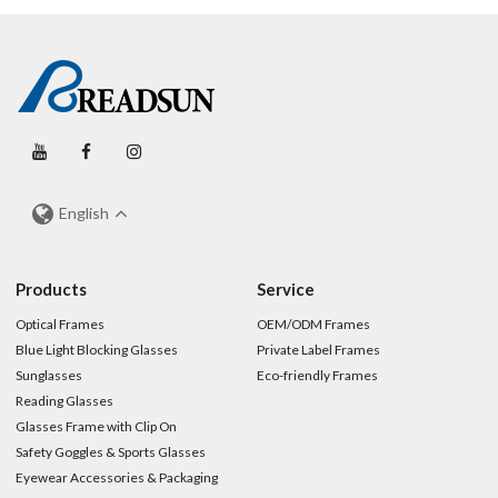
English
Products
Service
Optical Frames
OEM/ODM Frames
Blue Light Blocking Glasses
Private Label Frames
Sunglasses
Eco-friendly Frames
Reading Glasses
Glasses Frame with Clip On
Safety Goggles & Sports Glasses
Eyewear Accessories & Packaging