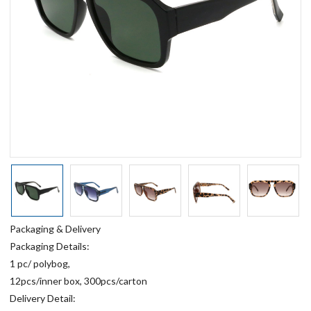
Packaging & Delivery
Packaging Details:
1 pc/ polybog,
12pcs/inner box, 300pcs/carton
Delivery Detail: