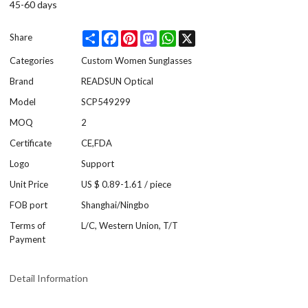
45-60 days
Share
Facebook
Pinterest
Mastodon
WhatsApp
X
Share
Categories
Custom Women Sunglasses
Brand
READSUN Optical
Model
SCP549299
MOQ
2
Certificate
CE,FDA
Logo
Support
Unit Price
US $ 0.89-1.61
/
piece
FOB port
Shanghai/Ningbo
Terms of
L/C, Western Union, T/T
Payment
Detail Information