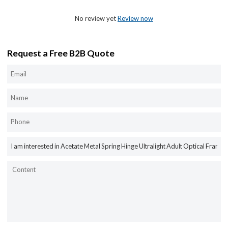
No review yet
Review now
Request a Free B2B Quote