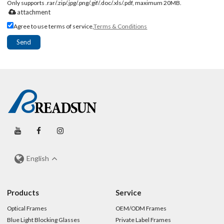
Only supports .rar/.zip/.jpg/.png/.gif/.doc/.xls/.pdf, maximum 20MB.
attachment
Agree to use terms of service,
Terms & Conditions
Send
English
Products
Service
Optical Frames
OEM/ODM Frames
Blue Light Blocking Glasses
Private Label Frames