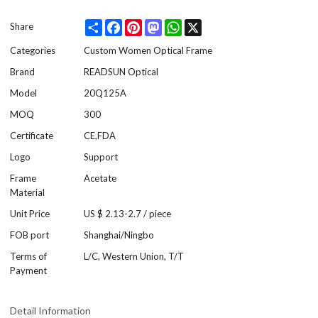
Share
Facebook
Pinterest
Mastodon
WhatsApp
X
Share
Categories
Custom Women Optical Frame
Brand
READSUN Optical
Model
20Q125A
MOQ
300
Certificate
CE,FDA
Logo
Support
Frame
Acetate
Material
Unit Price
US $ 2.13-2.7
/
piece
FOB port
Shanghai/Ningbo
Terms of
L/C, Western Union, T/T
Payment
Detail Information