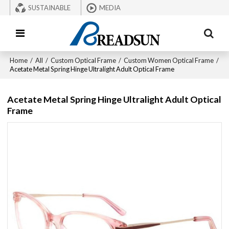
SUSTAINABLE
MEDIA
Home
/
All
/
Custom Optical Frame
/
Custom Women Optical Frame
/
Acetate Metal Spring Hinge Ultralight Adult Optical Frame
Acetate Metal Spring Hinge Ultralight Adult Optical
Frame