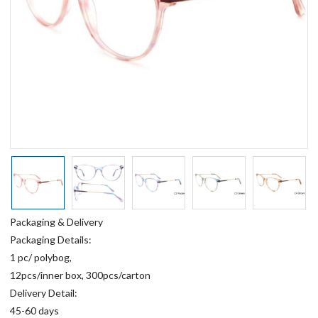
Packaging & Delivery
Packaging Details:
1 pc/ polybog,
12pcs/inner box, 300pcs/carton
Delivery Detail:
45-60 days