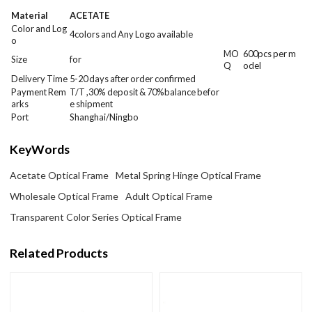
Material
ACETATE
Color and Log
4colors and Any Logo available
o
MO
600
pcs per m
Size
for
Q
odel
Delivery Time
5-20 days after order confirmed
Payment Rem
T/T ,30% deposit & 70%balance befor
arks
e shipment
Port
Shanghai/Ningbo
KeyWords
Acetate Optical Frame
Metal Spring Hinge Optical Frame
Wholesale Optical Frame
Adult Optical Frame
Transparent Color Series Optical Frame
Related Products