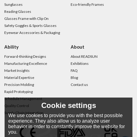
Sunglasses
Eco-friendly Frames
Reading Glasses
Glasses Frame with Clip On
Safety Goggles & Sports Glasses
Eyewear Accessories & Packaging
Ability
About
Forward-thinking Designs
About READSUN
Manufacturing Excellence
Exhibitions
Market Insights
FAQ
Material Expertise
Blog
Precision Molding
Contact us
Rapid Prototyping
Schedule Management
Cookie settings
Quality Control
Supply Chain Integration
We use cookies to provide you with the best possible
experience. They also allow us to analyze user
behavior in order to constantly improve the website for
you.