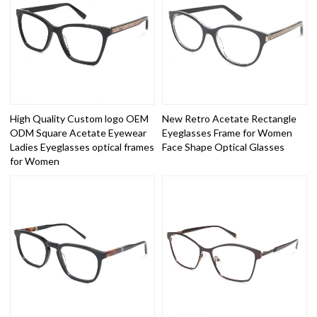
High Quality Custom logo OEM
New Retro Acetate Rectangle
ODM Square Acetate Eyewear
Eyeglasses Frame for Women
Ladies Eyeglasses optical frames
Face Shape Optical Glasses
for Women