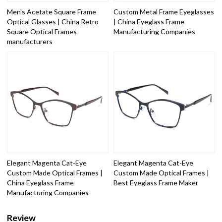
Men's Acetate Square Frame
Custom Metal Frame Eyeglasses
Optical Glasses | China Retro
| China Eyeglass Frame
Square Optical Frames
Manufacturing Companies
manufacturers
Elegant Magenta Cat-Eye
Elegant Magenta Cat-Eye
Custom Made Optical Frames |
Custom Made Optical Frames |
China Eyeglass Frame
Best Eyeglass Frame Maker
Manufacturing Companies
Review