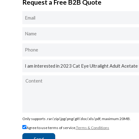
Request a Free B2B Quote
Only supports .rar/.zip/.jpg/.png/.gif/.doc/.xls/.pdf, maximum 20MB.
Agree to use terms of service,
Terms & Conditions