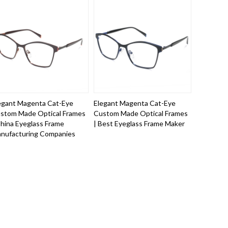
egant Magenta Cat-Eye
Elegant Magenta Cat-Eye
stom Made Optical Frames
Custom Made Optical Frames
China Eyeglass Frame
| Best Eyeglass Frame Maker
nufacturing Companies