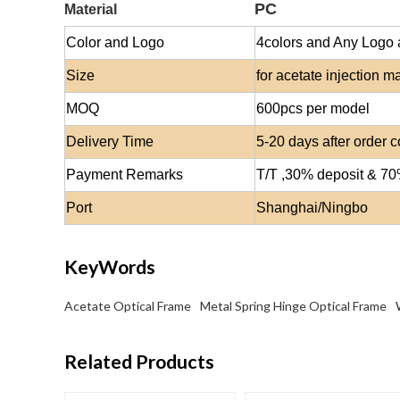
PC
Material
Color and Logo
4colors and Any Logo 
Size
for
acetate injection
mat
MOQ
600
pcs per model
Delivery Time
5-20 days after order 
Payment Remarks
T/T ,30% deposit & 7
Port
Shanghai/Ningbo
KeyWords
Acetate Optical Frame
Metal Spring Hinge Optical Frame
Related Products