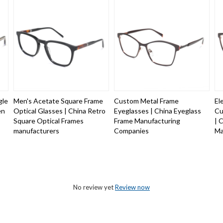
gle
Men's Acetate Square Frame
Custom Metal Frame
El
en
Optical Glasses | China Retro
Eyeglasses | China Eyeglass
Cu
Square Optical Frames
Frame Manufacturing
| 
manufacturers
Companies
Ma
No review yet
Review now