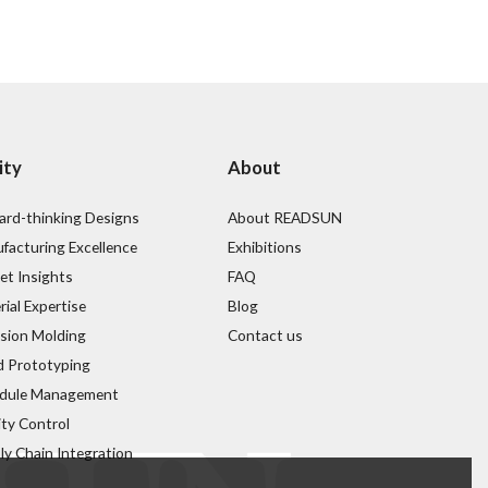
ity
About
ard-thinking Designs
About READSUN
facturing Excellence
Exhibitions
et Insights
FAQ
ial Expertise
Blog
ision Molding
Contact us
d Prototyping
dule Management
ity Control
ly Chain Integration