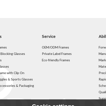
s
Service
Abil
rames
OEM/ODM Frames
Forw
 Blocking Glasses
Private Label Frames
Manu
s
Eco-friendly Frames
Mark
lasses
Mater
rame with Clip On
Prec
ggles & Sports Glasses
Rapi
ccessories & Packaging
Sche
Qual
Supp