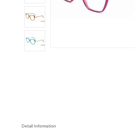
Detail Information