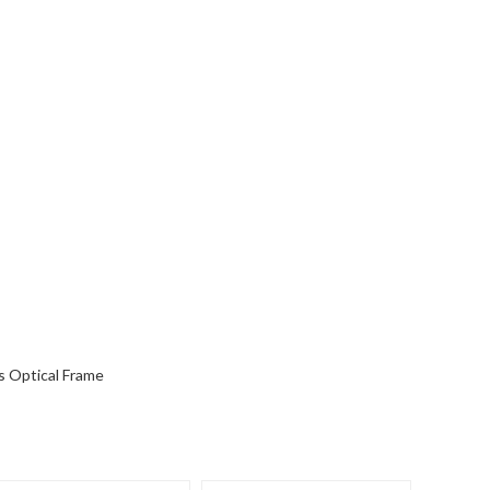
s Optical Frame