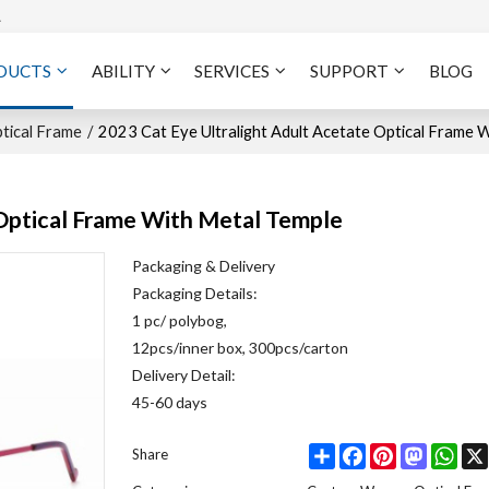
A
DUCTS
ABILITY
SERVICES
SUPPORT
BLOG
ical Frame
/
2023 Cat Eye Ultralight Adult Acetate Optical Frame 
 Optical Frame With Metal Temple
Packaging & Delivery
Packaging Details:
1 pc/ polybog,
12pcs/inner box, 300pcs/carton
Delivery Detail:
45-60 days
Share
Facebook
Pinterest
Mastodo
Wha
Share