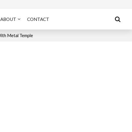
ABOUT
CONTACT
With Metal Temple
n
tsApp
X