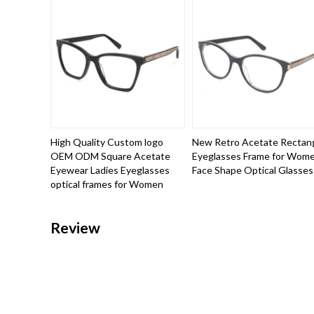
High Quality Custom logo
New Retro Acetate Rectan
OEM ODM Square Acetate
Eyeglasses Frame for Wom
Eyewear Ladies Eyeglasses
Face Shape Optical Glasses
optical frames for Women
Review