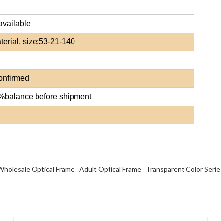
available
erial, size:
53-21-140
confirmed
0%balance before shipment
Wholesale Optical Frame
Adult Optical Frame
Transparent Color Serie