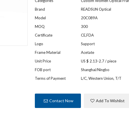
Categories
Custom Women Optical Fr
Brand
READSUN Optical
Model
20C089A
MOQ
300
Certificate
CE,FDA
Logo
Support
Frame Material
Acetate
Unit Price
US $ 2.13-2.7
/
piece
FOB port
Shanghai/Ningbo
Terms of Payment
L/C, Western Union, T/T
Contact Now
Add To Wishlist