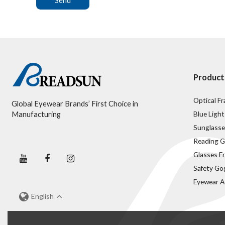
Send
Product
Optical F
Global Eyewear Brands’ First Choice in
Blue Light
Manufacturing
Sunglasse
Reading G
Glasses F
Safety Go
Eyewear A
English