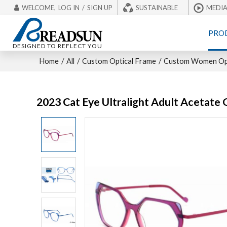
WELCOME,
LOG IN
/
SIGN UP
SUSTAINABLE
MEDI
PRO
DESIGNED TO REFLECT YOU
Home
/
All
/
Custom Optical Frame
/
Custom Women Opt
2023 Cat Eye Ultralight Adult Acetate