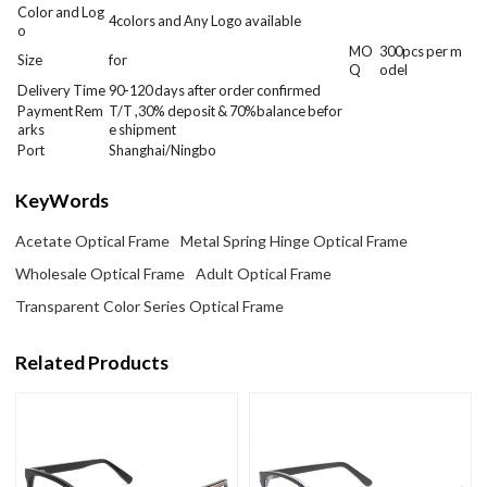
Color and Log
4colors and Any Logo available
o
MO
300
pcs per m
Size
for
Q
odel
Delivery Time
90-120 days after order confirmed
Payment Rem
T/T ,30% deposit & 70%balance befor
arks
e shipment
Port
Shanghai/Ningbo
KeyWords
Acetate Optical Frame
Metal Spring Hinge Optical Frame
Wholesale Optical Frame
Adult Optical Frame
Transparent Color Series Optical Frame
Related Products