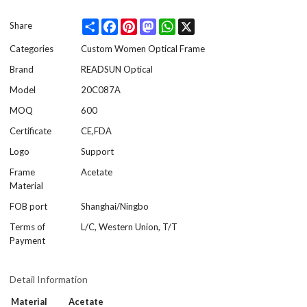
Share
Facebook
Pinterest
Mastodon
WhatsApp
X
Share
Categories
Custom Women Optical Frame
Brand
READSUN Optical
Model
20C087A
MOQ
600
Certificate
CE,FDA
Logo
Support
Frame
Acetate
Material
FOB port
Shanghai/Ningbo
Terms of
L/C, Western Union, T/T
Payment
Detail Information
Material
Acetate