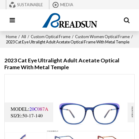
SUSTAINABLE
MEDIA
Home
/
All
/
Custom Optical Frame
/
Custom Women Optical Frame
/
2023 Cat Eye Ultralight Adult Acetate Optical Frame With Metal Temple
2023 Cat Eye Ultralight Adult Acetate Optical
Frame With Metal Temple