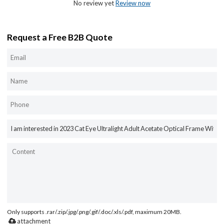
No review yet
Review now
Request a Free B2B Quote
Only supports .rar/.zip/.jpg/.png/.gif/.doc/.xls/.pdf, maximum 20MB.
attachment