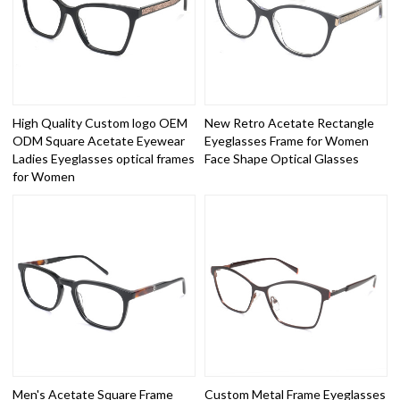
High Quality Custom logo OEM
New Retro Acetate Rectangle
ODM Square Acetate Eyewear
Eyeglasses Frame for Women
Ladies Eyeglasses optical frames
Face Shape Optical Glasses
for Women
Men's Acetate Square Frame
Custom Metal Frame Eyeglasses