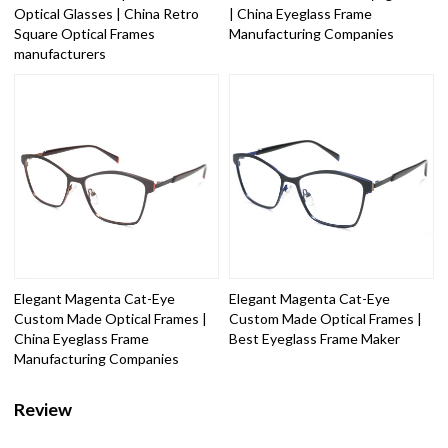
Optical Glasses | China Retro
| China Eyeglass Frame
Square Optical Frames
Manufacturing Companies
manufacturers
Elegant Magenta Cat-Eye
Elegant Magenta Cat-Eye
Custom Made Optical Frames |
Custom Made Optical Frames |
China Eyeglass Frame
Best Eyeglass Frame Maker
Manufacturing Companies
Review