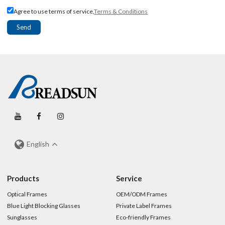
Agree to use terms of service,
Terms & Conditions
Send
English
Products
Service
Optical Frames
OEM/ODM Frames
Blue Light Blocking Glasses
Private Label Frames
Sunglasses
Eco-friendly Frames