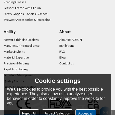
Reading Glasses
Glasses Frame with Clip On
Safety Goggles & Sports Glasses
Eyewear Accessories & Packaging
Ability
About
Forward-thinking Designs
About READSUN
Manufacturing Excellence
Exhibitions
Market Insights
FAQ
Material Expertise
Blog
Precision Molding
Contact us
Rapid Prototyping
Schedule Management
Cookie settings
Quality Control
Supply Chain Integration
We use cookies to provide you with the best possible
experience. They also allow us to analyze user
behavior in order to constantly improve the website for
you.
Reject All
Accept Selection
Accept all