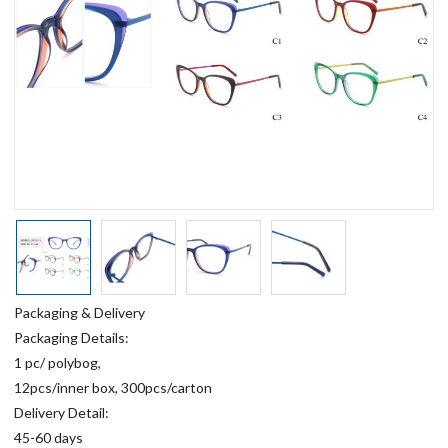
Packaging & Delivery
Packaging Details:
1 pc/ polybog,
12pcs/inner box, 300pcs/carton
Delivery Detail:
45-60 days