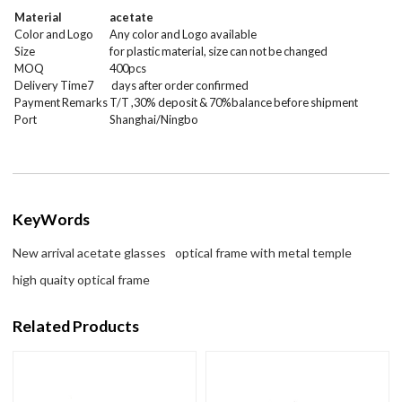
Material
acetate
Color and Logo
Any color and Logo available
Size
for plastic material, size can not be changed
MOQ
400
pcs
Delivery Time7
days after order confirmed
Payment Remarks
T/T ,30% deposit & 70%balance before shipment
Port
Shanghai/Ningbo
KeyWords
New arrival acetate glasses
optical frame with metal temple
high quaity optical frame
Related Products