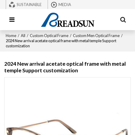
SUSTAINABLE
MEDIA
Home
/
All
/
Custom Optical Frame
/
Custom Men Optical Frame
/
2024 New arrival acetate optical frame with metal temple Support
customization
2024 New arrival acetate optical frame with metal
temple Support customization