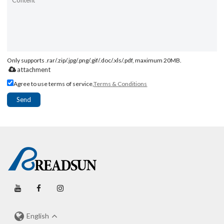
Only supports .rar/.zip/.jpg/.png/.gif/.doc/.xls/.pdf, maximum 20MB.
attachment
Agree to use terms of service,
Terms & Conditions
Send
English