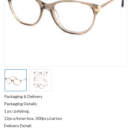
Packaging & Delivery
Packaging Details:
1 pc/ polybog,
12pcs/inner box, 300pcs/carton
Delivery Detail: