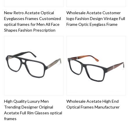
New Retro Acetate Optical
Wholesale Acetate Customer
Eyeglasses Frames Customized
logo Fashion Design Vintage Full
optical frames for Men All Face
Frame Optic Eyeglass Frame
Shapes Fashion Prescription
High Quality Luxury Men
Wholesale Acetate High End
Trending Designer Original
Optical Frames Manufacturer
Acetate Full Rim Glasses optical
frames