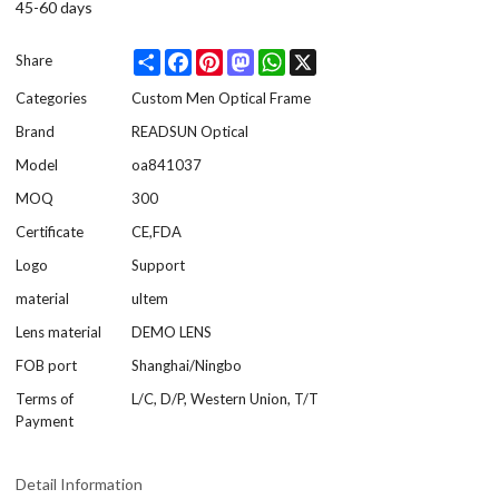
45-60 days
Share
Facebook
Pinterest
Mastodon
WhatsApp
X
Share
Categories
Custom Men Optical Frame
Brand
READSUN Optical
Model
oa841037
MOQ
300
Certificate
CE,FDA
Logo
Support
material
ultem
Lens material
DEMO LENS
FOB port
Shanghai/Ningbo
Terms of
L/C, D/P, Western Union, T/T
Payment
Detail Information