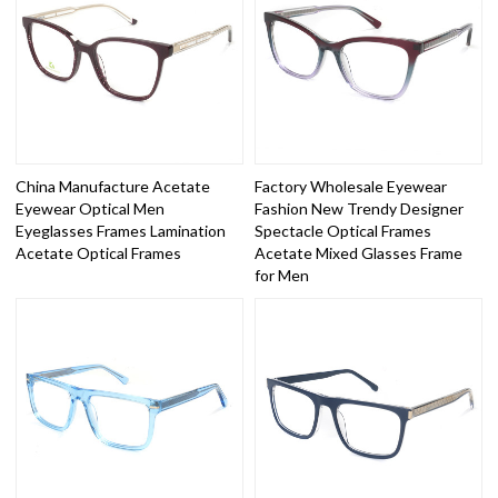
China Manufacture Acetate
Factory Wholesale Eyewear
Eyewear Optical Men
Fashion New Trendy Designer
Eyeglasses Frames Lamination
Spectacle Optical Frames
Acetate Optical Frames
Acetate Mixed Glasses Frame
for Men