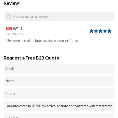
Review
Please enter a review
W***I
Oct 28,2021
Un monture plastique acétate pour enfants
Request a Free B2B Quote