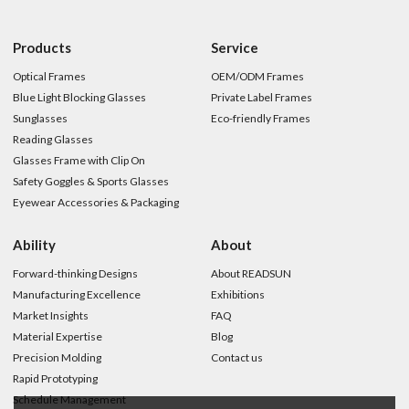
Products
Service
Optical Frames
OEM/ODM Frames
Blue Light Blocking Glasses
Private Label Frames
Sunglasses
Eco-friendly Frames
Reading Glasses
Glasses Frame with Clip On
Safety Goggles & Sports Glasses
Eyewear Accessories & Packaging
Ability
About
Forward-thinking Designs
About READSUN
Manufacturing Excellence
Exhibitions
Market Insights
FAQ
Material Expertise
Blog
Precision Molding
Contact us
Rapid Prototyping
Schedule Management