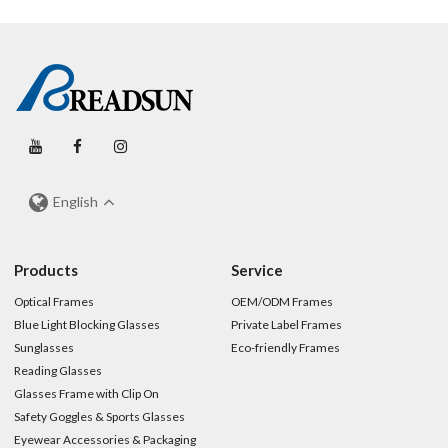
English
Products
Service
Optical Frames
OEM/ODM Frames
Blue Light Blocking Glasses
Private Label Frames
Sunglasses
Eco-friendly Frames
Reading Glasses
Glasses Frame with Clip On
Safety Goggles & Sports Glasses
Eyewear Accessories & Packaging