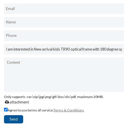
Only supports .rar/.zip/.jpg/.png/.gif/.doc/.xls/.pdf, maximum 20MB.
attachment
Agree to use terms of service,
Terms & Conditions
Send