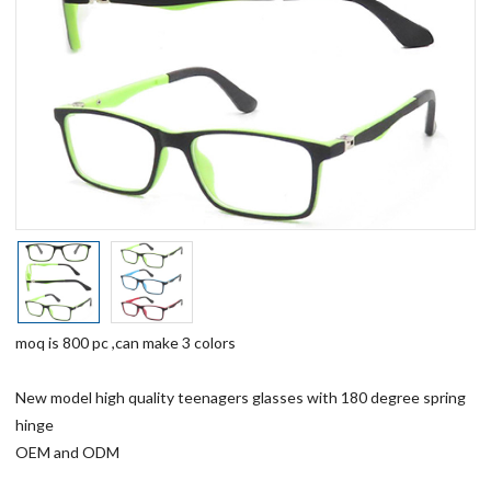
moq is 800 pc ,can make 3 colors
New model high quality teenagers glasses with 180 degree spring
hinge
OEM and ODM