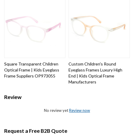
Square Transparent Children
Custom Children's Round
Optical Frame | Kids Eyeglass
Eyeglass Frames Luxury High
Frame Suppliers OP973055
End | Kids Optical Frame
Manufacturers
Review
No review yet
Review now
Request a Free B2B Quote