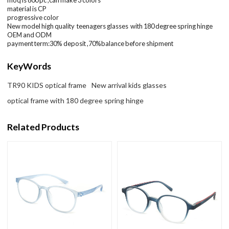
material is CP
progressive color
New model high quality teenagers glasses with 180 degree spring hinge
OEM and ODM
payment term:30% deposit ,70%balance before shipment
KeyWords
TR90 KIDS optical frame
New arrival kids glasses
optical frame with 180 degree spring hinge
Related Products