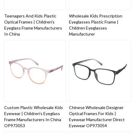
Teenagers And Kids Plastic
Wholesale Kids Prescription
Optical Frames | Children's
Eyeglasses Plastic Frame |
Eyeglass Frame Manufacturers
Children Eyeglasses
In China
Manufacturer
Custom Plastic Wholesale Kids
Chinese Wholesale Designer
Eyewear | Children's Eyeglass
Optical Frames For Kids |
Frame Manufacturers In China
Eyewear Manufacturer Direct
OP973053
Eyewear OP973054