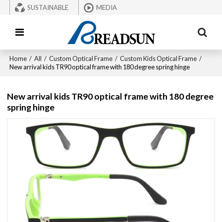
SUSTAINABLE
MEDIA
Home
/
All
/
Custom Optical Frame
/
Custom Kids Optical Frame
/
New arrival kids TR90 optical frame with 180 degree spring hinge
New arrival kids TR90 optical frame with 180 degree
spring hinge