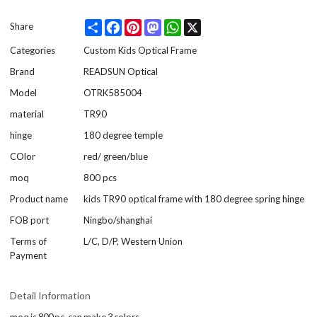
Share
Facebook
Pinterest
Mastodon
WhatsApp
X
Share
Categories
Custom Kids Optical Frame
Brand
READSUN Optical
Model
OTRK585004
material
TR90
hinge
180 degree temple
COlor
red/ green/blue
moq
800 pcs
Product name
kids TR90 optical frame with 180 degree spring hinge
FOB port
Ningbo/shanghai
Terms of
L/C, D/P, Western Union
Payment
Detail Information
moq is 800 pc ,can make 3 colors