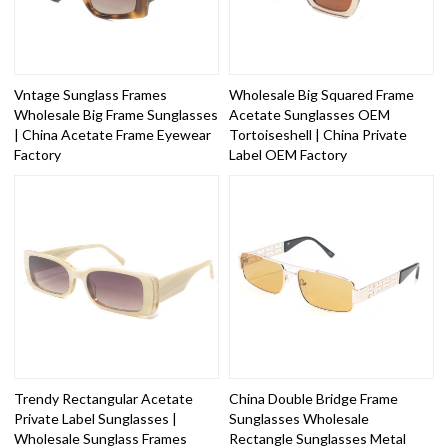
Vntage Sunglass Frames
Wholesale Big Squared Frame
Wholesale Big Frame Sunglasses
Acetate Sunglasses OEM
| China Acetate Frame Eyewear
Tortoiseshell | China Private
Factory
Label OEM Factory
Trendy Rectangular Acetate
China Double Bridge Frame
Private Label Sunglasses |
Sunglasses Wholesale
Wholesale Sunglass Frames
Rectangle Sunglasses Metal