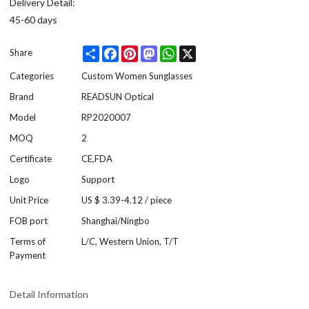
Delivery Detail:
45-60 days
Share
Facebook
Pinterest
Mastodon
WhatsApp
X
Share
Categories
Custom Women Sunglasses
Brand
READSUN Optical
Model
RP2020007
MOQ
2
Certificate
CE,FDA
Logo
Support
Unit Price
US $ 3.39-4.12
/
piece
FOB port
Shanghai/Ningbo
Terms of
L/C, Western Union, T/T
Payment
Detail Information