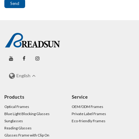
Send
English
Products
Service
Optical Frames
OEM/ODM Frames
Blue Light Blocking Glasses
Private Label Frames
Sunglasses
Eco-friendly Frames
Reading Glasses
Glasses Frame with Clip On