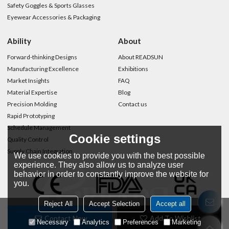
Safety Goggles & Sports Glasses
Eyewear Accessories & Packaging
Ability
About
Forward-thinking Designs
About READSUN
Manufacturing Excellence
Exhibitions
Market Insights
FAQ
Material Expertise
Blog
Precision Molding
Contact us
Rapid Prototyping
Schedule Management
Cookie settings
Quality Control
Supply Chain Integration
We use cookies to provide you with the best possible
experience. They also allow us to analyze user
behavior in order to constantly improve the website for
you.
Reject All
Accept Selection
Accept all
Contact Now
Add To Wishlist
Copyright © 2026
Wenzhou Readsun Optical Co.,Limited
Support By
Necessary
Analytics
Preferences
Marketing