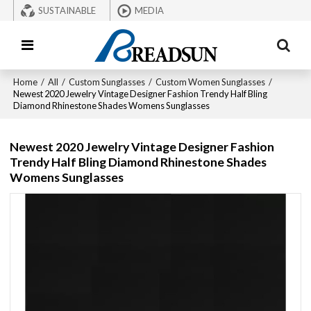
SUSTAINABLE
MEDIA
Home
/
All
/
Custom Sunglasses
/
Custom Women Sunglasses
/
Newest 2020 Jewelry Vintage Designer Fashion Trendy Half Bling
Diamond Rhinestone Shades Womens Sunglasses
Newest 2020 Jewelry Vintage Designer Fashion
Trendy Half Bling Diamond Rhinestone Shades
Womens Sunglasses