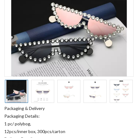
Packaging & Delivery
Packaging Details:
1 pc/ polybog,
12pcs/inner box, 300pcs/carton