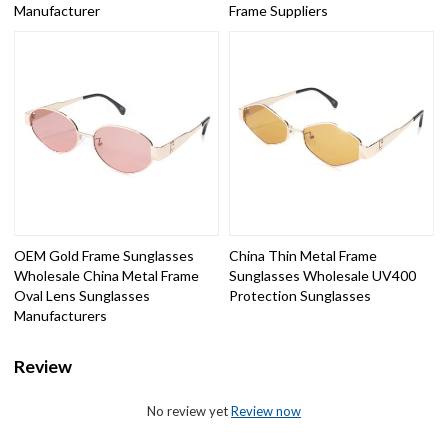
Manufacturer
Frame Suppliers
OEM Gold Frame Sunglasses
China Thin Metal Frame
Wholesale China Metal Frame
Sunglasses Wholesale UV400
Oval Lens Sunglasses
Protection Sunglasses
Manufacturers
Review
No review yet
Review now