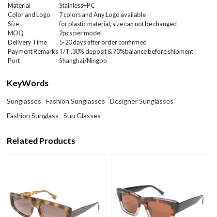
Material
Stainless+PC
Color and Logo
7 colors and Any Logo available
Size
for plastic material, size can not be changed
MOQ
2
pcs per model
Delivery Time
5-20 days after order confirmed
Payment Remarks
T/T ,30% deposit & 70%balance before shipment
Port
Shanghai/Ningbo
KeyWords
Sunglasses
Fashion Sunglasses
Designer Sunglasses
Fashion Sunglass
Sun Glasses
Related Products