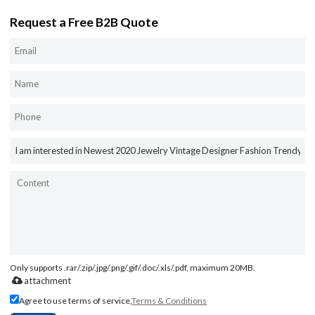
Request a Free B2B Quote
Only supports .rar/.zip/.jpg/.png/.gif/.doc/.xls/.pdf, maximum 20MB.
attachment
Agree to use terms of service,
Terms & Conditions