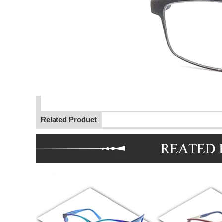
Related Product