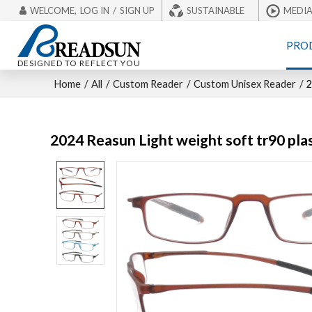
WELCOME,
LOG IN
/
SIGN UP
SUSTAINABLE
MEDI
PRO
DESIGNED TO REFLECT YOU
Home
/
All
/
Custom Reader
/
Custom Unisex Reader
/
2
2024 Reasun Light weight soft tr90 plas