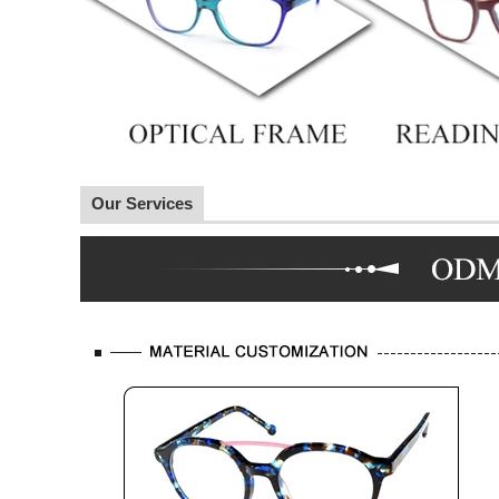
Our Services