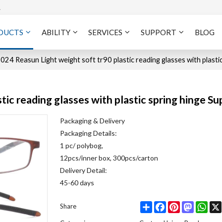
A
DUCTS
ABILITY
SERVICES
SUPPORT
BLOG
024 Reasun Light weight soft tr90 plastic reading glasses with plasti
tic reading glasses with plastic spring hinge S
Packaging & Delivery
Packaging Details:
1 pc/ polybog,
12pcs/inner box, 300pcs/carton
Delivery Detail:
45-60 days
Share
Facebook
Pinterest
Mastodo
Wha
Share