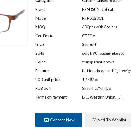
Categories
Custom Unisex Reader
Brand
READSUN Optical
Model
RTR532001
MOQ
600pcs with 3colors
Certificate
CE,FDA
Logo
Support
Style
soft tr90 reading glasses
Color
transparent brown
Feature
fashion cheap and light weig
FOB unit price
1.14$/pc
FOB port
Shanghai/Ningbo
Terms of Payment
L/C, Western Union, T/T
Contact Now
Add To Wishlist