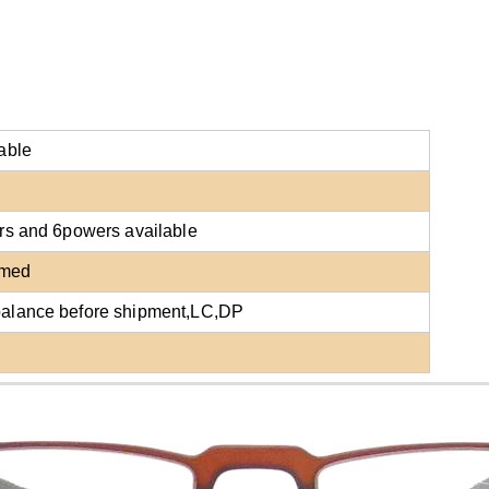
able
lors and 6powers
available
rmed
balance before shipment,LC,DP