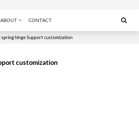
ABOUT
CONTACT
c spring hinge Support customization
upport customization
n
tsApp
X