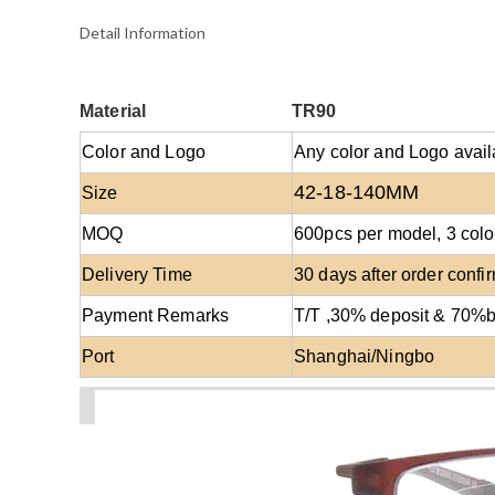
Detail Information
Material
TR90
Color and Logo
Any color and Logo avail
42-18-140MM
Size
MOQ
600
pcs per model
, 3 co
Delivery Time
30 days after order confi
Payment Remarks
T/T ,30% deposit & 70%
Port
Shanghai/Ningbo