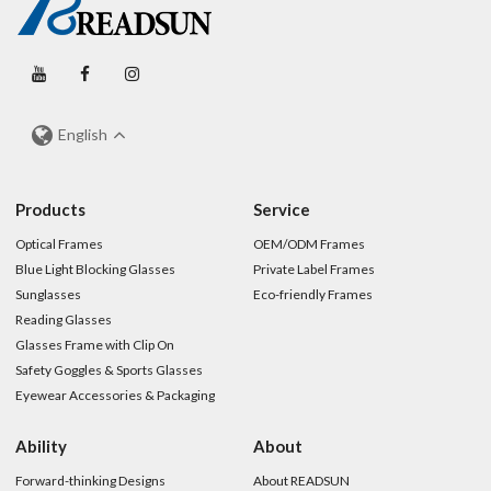
English
Products
Service
Optical Frames
OEM/ODM Frames
Blue Light Blocking Glasses
Private Label Frames
Sunglasses
Eco-friendly Frames
Reading Glasses
Glasses Frame with Clip On
Safety Goggles & Sports Glasses
Eyewear Accessories & Packaging
Ability
About
Forward-thinking Designs
About READSUN