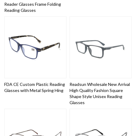
Reader Glasses Frame Folding
Reading Glasses
FDA CE Custom Plastic Reading
Readsun Wholesale New Arrival
Glasses with Metal Spring Hing
High Quality Fashion Square
Shape Style Unisex Reading
Glasses