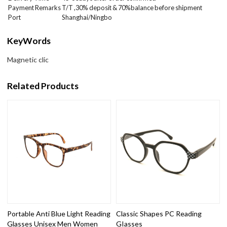
Payment Remarks
T/T ,30% deposit & 70%balance before shipment
Port
Shanghai/Ningbo
KeyWords
Magnetic clic
Related Products
Portable Anti Blue Light Reading
Classic Shapes PC Reading
Glasses Unisex Men Women
GIasses