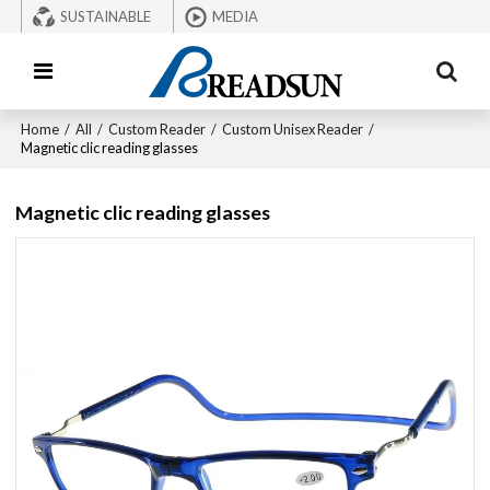
SUSTAINABLE
MEDIA
Home
/
All
/
Custom Reader
/
Custom Unisex Reader
/
Magnetic clic reading glasses
Magnetic clic reading glasses