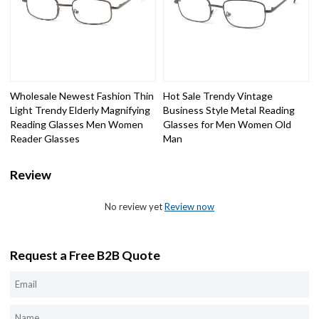
Wholesale Newest Fashion Thin
Hot Sale Trendy Vintage
Light Trendy Elderly Magnifying
Business Style Metal Reading
Reading Glasses Men Women
Glasses for Men Women Old
Reader Glasses
Man
Review
No review yet
Review now
Request a Free B2B Quote