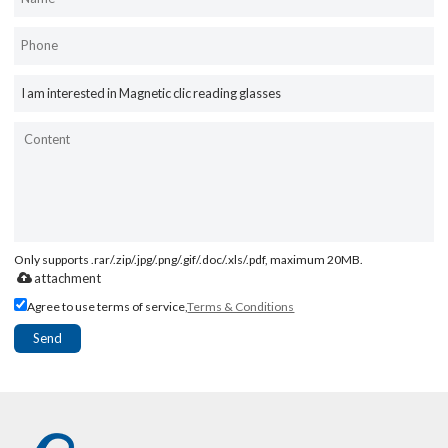
Only supports .rar/.zip/.jpg/.png/.gif/.doc/.xls/.pdf, maximum 20MB.
attachment
Agree to use terms of service,
Terms & Conditions
Send