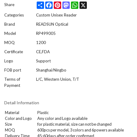
Share
Facebook
Pinterest
Mastodon
WhatsApp
X
Share
Categories
Custom Unisex Reader
Brand
READSUN Optical
Model
RP499005
MOQ
1200
Certificate
CE,FDA
Logo
Support
FOB port
Shanghai/Ningbo
Terms of
L/C, Western Union, T/T
Payment
Detail Information
Material
Plastic
Color and Logo
Any color and Logo available
Size
for plastic material, size can not be changed
MOQ
600
pcs per model
, 3 colors and 6powers
available
Delivery Time
45-60days after order confirmed