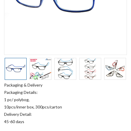
Packaging & Delivery
Packaging Details:
1 pc/ polybog,
10pcs/inner box, 300pcs/carton
Delivery Detail:
45-60 days