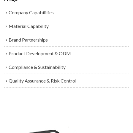
Company Capabilities
Material Capability
Brand Partnerships
Product Development & ODM
Compliance & Sustainability
Quality Assurance & Risk Control