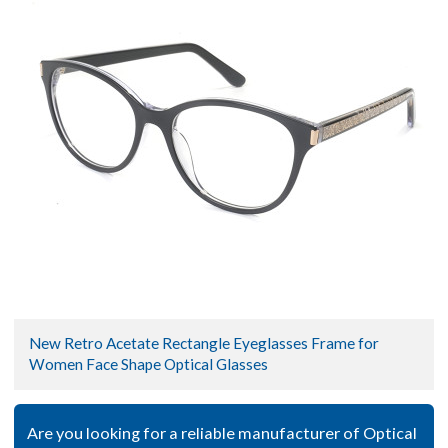
New Retro Acetate Rectangle Eyeglasses Frame for
Women Face Shape Optical Glasses
Are you looking for a reliable manufacturer of Optical