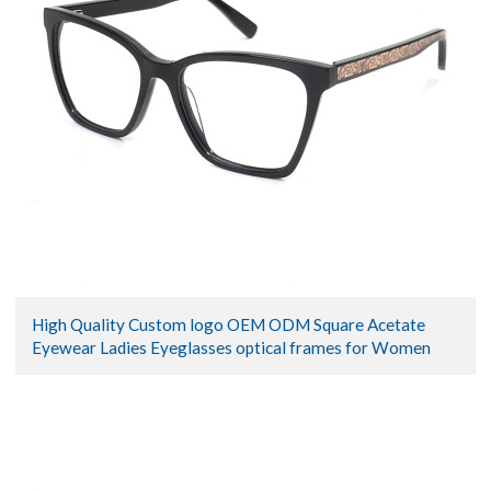
High Quality Custom logo OEM ODM Square Acetate
Eyewear Ladies Eyeglasses optical frames for Women