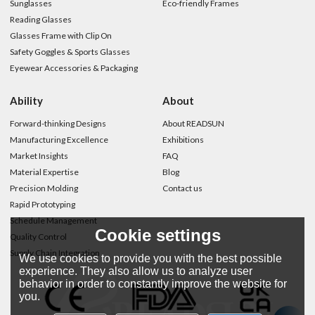
Sunglasses
Eco-friendly Frames
Reading Glasses
Glasses Frame with Clip On
Safety Goggles & Sports Glasses
Eyewear Accessories & Packaging
Ability
About
Forward-thinking Designs
About READSUN
Manufacturing Excellence
Exhibitions
Market Insights
FAQ
Material Expertise
Blog
Precision Molding
Contact us
Rapid Prototyping
Schedule Management
Cookie settings
Quality Control
Supply Chain Integration
We use cookies to provide you with the best possible
experience. They also allow us to analyze user
behavior in order to constantly improve the website for
you.