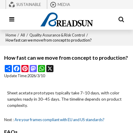
SUSTAINABLE
MEDIA
Home
/
All
/
Quality Assurance & Risk Control
/
How fast can we move from concept to production?
How fast can we move from concept to production?
Share
Facebook
Pinterest
Mastodon
WhatsApp
X
Update Time:
2026/3/10
Sheet acetate prototypes typically take 7–10 days, with color
samples ready in 30–45 days. The timeline depends on product
complexity.
Next
Are your frames compliant with EU and US standards?
FAQs