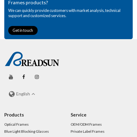
Frames products?
We can quickly provide customers with market analysis, technical
support and customized services.
Get in touch
English
Products
Service
Optical Frames
OEM/ODM Frames
Blue Light Blocking Glasses
Private Label Frames