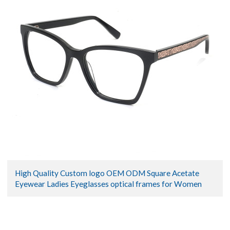
High Quality Custom logo OEM ODM Square Acetate
Eyewear Ladies Eyeglasses optical frames for Women