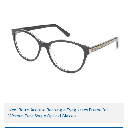
New Retro Acetate Rectangle Eyeglasses Frame for
Women Face Shape Optical Glasses