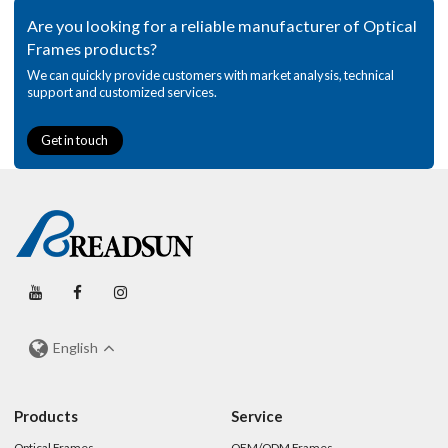
Are you looking for a reliable manufacturer of Optical
Frames products?
We can quickly provide customers with market analysis, technical
support and customized services.
Get in touch
English
Products
Service
Optical Frames
OEM/ODM Frames