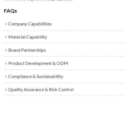
FAQs
Company Capabilities
Material Capability
Brand Partnerships
Product Development & ODM
Compliance & Sustainability
Quality Assurance & Risk Control