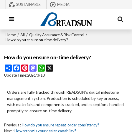
SUSTAINABLE
MEDIA
Home
/
All
/
Quality Assurance & Risk Control
/
How do you ensure on-time delivery?
How do you ensure on-time delivery?
Share
Facebook
Pinterest
Mastodon
WhatsApp
X
Update Time:
2026/3/10
Orders are fully tracked through READSUN’s digital milestone
management system. Production is scheduled by key process,
with materials and components tracked, and exceptions handled
promptly to ensure on-time delivery.
Previous
How do you ensure repeat-order consistency?
Next
How strong is your design capability?