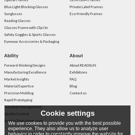
Blue Light Blocking Glasses
Private Label Frames
Sunglasses
Eco-friendly Frames
Reading Glasses
Glasses Frame with Clip On
Safety Goggles & Sports Glasses
Eyewear Accessories & Packaging
Ability
About
Forward-thinking Designs
About READSUN
Manufacturing Excellence
Exhibitions
Market Insights
FAQ
Material Expertise
Blog
Precision Molding
Contact us
Rapid Prototyping
Schedule Management
Cookie settings
Quality Control
Supply Chain Integration
We use cookies to provide you with the best possible
experience. They also allow us to analyze user
behavior in order to constantly improve the website for