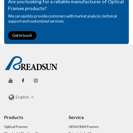
Are you looking for a reliable manufacturer of Optical
Frames products?
We can quickly provide customers with market analysis, technical
support and customized services.
Get in touch
English
Products
Service
Optical Frames
OEM/ODM Frames