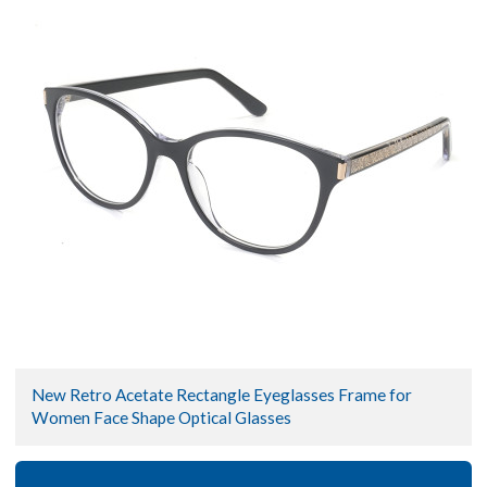
New Retro Acetate Rectangle Eyeglasses Frame for
Women Face Shape Optical Glasses