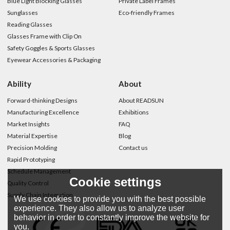
Blue Light Blocking Glasses
Private Label Frames
Sunglasses
Eco-friendly Frames
Reading Glasses
Glasses Frame with Clip On
Safety Goggles & Sports Glasses
Eyewear Accessories & Packaging
Ability
About
Forward-thinking Designs
About READSUN
Manufacturing Excellence
Exhibitions
Market Insights
FAQ
Material Expertise
Blog
Precision Molding
Contact us
Rapid Prototyping
Schedule Management
Cookie settings
Quality Control
Supply Chain Integration
We use cookies to provide you with the best possible
experience. They also allow us to analyze user
behavior in order to constantly improve the website for
you.