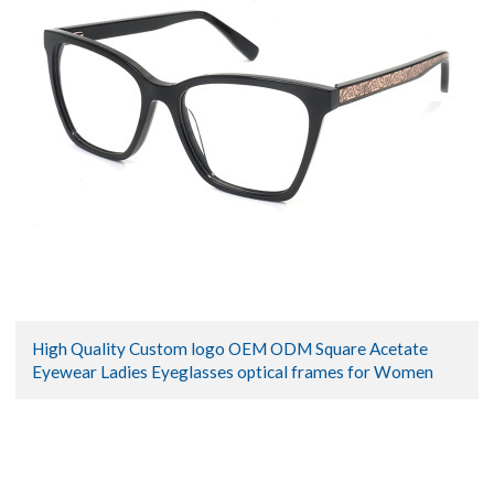
High Quality Custom logo OEM ODM Square Acetate
Eyewear Ladies Eyeglasses optical frames for Women