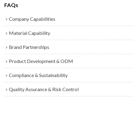
FAQs
Company Capabilities
Material Capability
Brand Partnerships
Product Development & ODM
Compliance & Sustainability
Quality Assurance & Risk Control