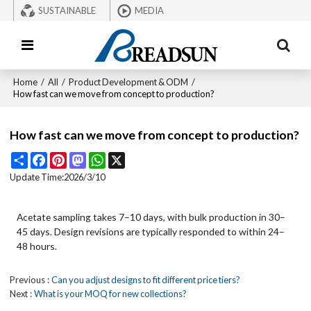
SUSTAINABLE
MEDIA
Home
/
All
/
Product Development & ODM
/
How fast can we move from concept to production?
How fast can we move from concept to production?
Share
Facebook
Pinterest
Mastodon
WhatsApp
X
Update Time:
2026/3/10
Acetate sampling takes 7–10 days, with bulk production in 30–
45 days. Design revisions are typically responded to within 24–
48 hours.
Previous
Can you adjust designs to fit different price tiers?
Next
What is your MOQ for new collections?