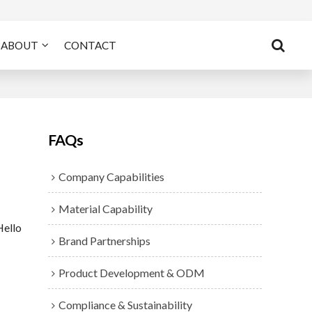
ABOUT
CONTACT
FAQs
Company Capabilities
Material Capability
Hello
Brand Partnerships
Product Development & ODM
Compliance & Sustainability