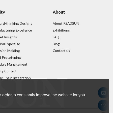
ity
About
ard-thinking Designs
About READSUN
facturing Excellence
Exhibitions
et Insights
FAQ
ial Expertise
Blog
ision Molding
Contact us
d Prototyping
dule Management
ity Control
ly Chain Integration
 order to constantly improve the website for you.