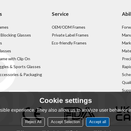
s
Service
Abil
rames
OEM/ODM Frames
Forw
 Blocking Glasses
Private Label Frames
Manu
s
Eco-friendly Frames
Mark
lasses
Mater
rame with Clip On
Prec
ggles & Sports Glasses
Rapi
ccessories & Packaging
Sche
Qual
Supp
Cookie settings
ible experience. They also allow us to analyze user behavior in
Reject All
Accept Selection
Accept all