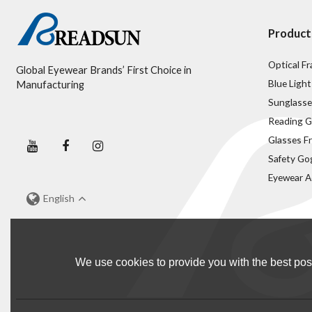
Product
Optical F
Global Eyewear Brands’ First Choice in
Blue Light
Manufacturing
Sunglasse
Reading G
Glasses F
Safety Go
Eyewear A
English
We use cookies to provide you with the best poss