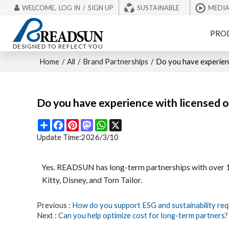
WELCOME,
LOG IN
/
SIGN UP
SUSTAINABLE
MEDI
PRO
DESIGNED TO REFLECT YOU
Home
/
All
/
Brand Partnerships
/
Do you have experienc
Do you have experience with licensed or
Share
Facebook
Pinterest
Mastodon
WhatsApp
X
Update Time:
2026/3/10
Yes. READSUN has long-term partnerships with over 100
Kitty, Disney, and Tom Tailor.
Previous
How do you support ESG and sustainability req
Next
Can you help optimize cost for long-term partners?