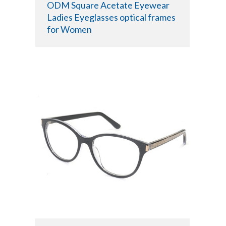
ODM Square Acetate Eyewear
Ladies Eyeglasses optical frames
for Women