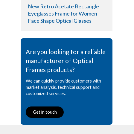
New Retro Acetate Rectangle
Eyeglasses Frame for Women
Face Shape Optical Glasses
Are you looking for a reliable
manufacturer of Optical
Frames products?
We can quickly provide customers with
market analysis, technical support and
customized services.
Get in touch