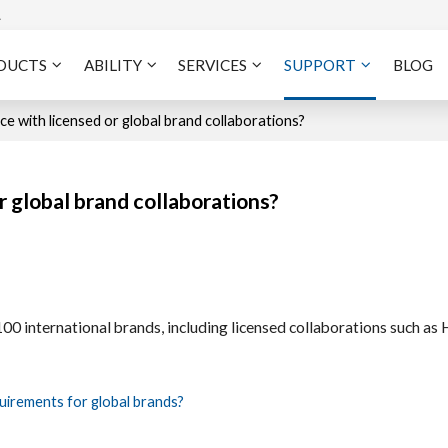
A
DUCTS
ABILITY
SERVICES
SUPPORT
BLOG
e with licensed or global brand collaborations?
 global brand collaborations?
 international brands, including licensed collaborations such as 
uirements for global brands?