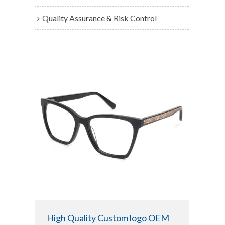
Quality Assurance & Risk Control
High Quality Custom logo OEM