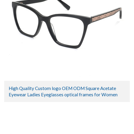
High Quality Custom logo OEM ODM Square Acetate
Eyewear Ladies Eyeglasses optical frames for Women