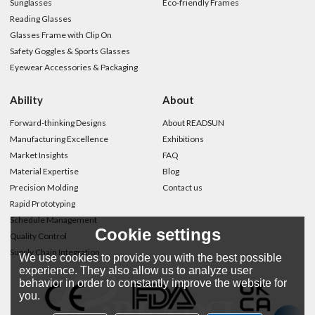
Sunglasses
Eco-friendly Frames
Reading Glasses
Glasses Frame with Clip On
Safety Goggles & Sports Glasses
Eyewear Accessories & Packaging
Ability
About
Forward-thinking Designs
About READSUN
Manufacturing Excellence
Exhibitions
Market Insights
FAQ
Material Expertise
Blog
Precision Molding
Contact us
Rapid Prototyping
Schedule Management
Cookie settings
Quality Control
Supply Chain Integration
We use cookies to provide you with the best possible
experience. They also allow us to analyze user
behavior in order to constantly improve the website for
you.