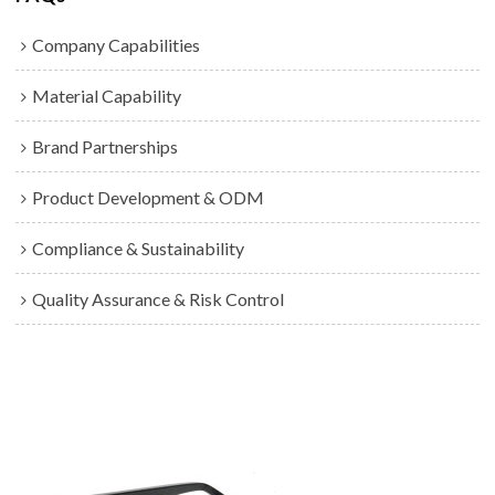
Company Capabilities
Material Capability
Brand Partnerships
Product Development & ODM
Compliance & Sustainability
Quality Assurance & Risk Control