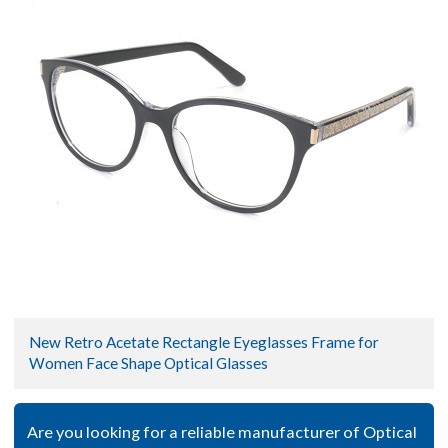
New Retro Acetate Rectangle Eyeglasses Frame for
Women Face Shape Optical Glasses
Are you looking for a reliable manufacturer of Optical