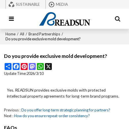
SUSTAINABLE
MEDIA
Home
/
All
/
Brand Partnerships
/
Do you provide exclusive mold development?
Do you provide exclusive mold development?
Share
Facebook
Pinterest
Mastodon
WhatsApp
X
Update Time:
2026/3/10
Yes. READSUN provides exclusive molds with protected
intellectual property agreements for long-term brand programs.
Previous
Do you offer long-term strategic planning for partners?
Next
How do you ensure repeat-order consistency?
FAQs