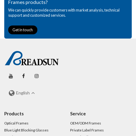
Frames products?
We can quickly provide customers with market analysis, technical
support and customized services.
Get in touch
English
Products
Service
Optical Frames
OEM/ODM Frames
Blue Light Blocking Glasses
Private Label Frames