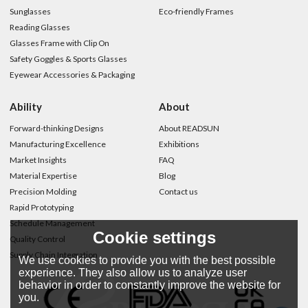
Sunglasses
Eco-friendly Frames
Reading Glasses
Glasses Frame with Clip On
Safety Goggles & Sports Glasses
Eyewear Accessories & Packaging
Ability
About
Forward-thinking Designs
About READSUN
Manufacturing Excellence
Exhibitions
Market Insights
FAQ
Material Expertise
Blog
Precision Molding
Contact us
Rapid Prototyping
Schedule Management
Cookie settings
Quality Control
Supply Chain Integration
We use cookies to provide you with the best possible
experience. They also allow us to analyze user
behavior in order to constantly improve the website for
you.