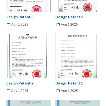
Design Patent 3
Design Patent 3
Aug 1,2025
Aug 1,2025
Design Patent 2
Design Patent 1
Aug 1,2025
Aug 1,2025