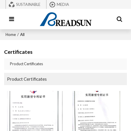
SUSTAINABLE
MEDIA
Home
/
All
Certificates
Product Certificates
Product Certificates