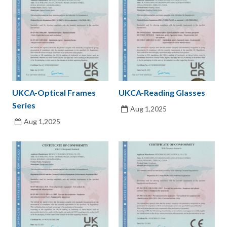
UKCA-Optical Frames
UKCA-Reading Glasses
Series
Aug 1,2025
Aug 1,2025