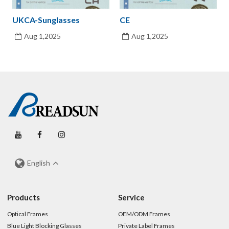
UKCA-Sunglasses
CE
Aug 1,2025
Aug 1,2025
English
Products
Service
Optical Frames
OEM/ODM Frames
Blue Light Blocking Glasses
Private Label Frames